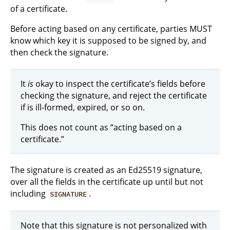
of a certificate.
Before acting based on any certificate, parties MUST
know which key it is supposed to be signed by, and
then check the signature.
It
is
okay to inspect the certificate’s fields before
checking the signature, and reject the certificate
if is ill-formed, expired, or so on.
This does not count as “acting based on a
certificate.”
The signature is created as an Ed25519 signature,
over all the fields in the certificate up until but not
including
.
SIGNATURE
Note that this signature is not personalized with