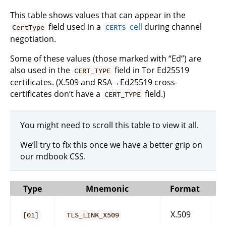
This table shows values that can appear in the
field used in a
cell
during channel
CertType
CERTS
negotiation.
Some of these values (those marked with “Ed”) are
also used in the
field in Tor Ed25519
CERT_TYPE
certificates. (X.509 and RSA→Ed25519 cross-
certificates don’t have a
field.)
CERT_TYPE
You might need to scroll this table to view it all.
We’ll try to fix this once we have a better grip on
our mdbook CSS.
Type
Mnemonic
Format
X.509
[01]
TLS_LINK_X509