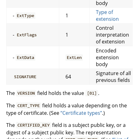
body
Type of
-
1
ExtType
extension
Control
-
1
interpretation
ExtFlags
of extension
Encoded
-
extension
ExtData
ExtLen
body
Signature of all
64
SIGNATURE
previous fields
The
field holds the value
.
VERSION
[01]
The
field holds a value depending on the
CERT_TYPE
type of certificate. (See
“Certificate types”
.)
The
field is a subject public key, or a
CERTIFIED_KEY
digest of a subject public key. The representation