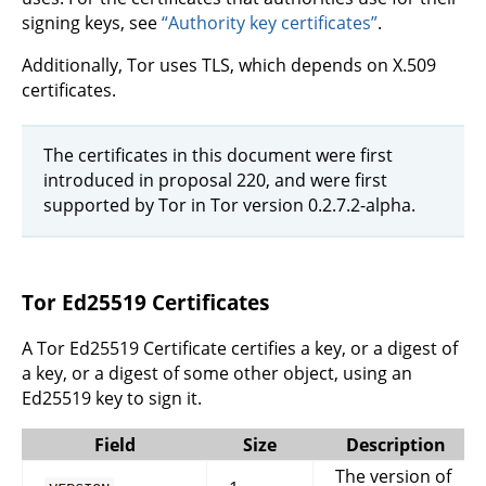
signing keys, see
“Authority key certificates”
.
Additionally, Tor uses TLS, which depends on X.509
certificates.
The certificates in this document were first
introduced in proposal 220, and were first
supported by Tor in Tor version 0.2.7.2-alpha.
Tor Ed25519 Certificates
A Tor Ed25519 Certificate certifies a key, or a digest of
a key, or a digest of some other object, using an
Ed25519 key to sign it.
Field
Size
Description
The version of