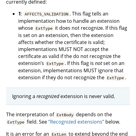
currently defined:
1
:
. This flag tells an
AFFECTS_VALIDATION
implementation how to handle an extension
whose
it does not recognize. If this flag
ExtType
is set on an extension, then the extension
affects whether the certificate is valid;
implementations MUST NOT accept the
certificate as valid if the do not recognize the
extension’s
. If this flag is
not
set on an
ExtType
extension, implementations MUST ignore that
extension if they do not recognize the
.
ExtType
Ignoring a
recognized
extension is never valid.
The interpretation of
depends on the
ExtBody
field. See
“Recognized extensions”
below.
ExtType
It is an error for an
to extend beyond the end
ExtLen