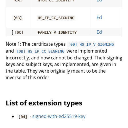
[0A]
NTOR_CC_IDENTITY
Ed
[0B]
HS_IP_CC_SIGNING
[
Ed
[0C]
FAMILY_V_IDENTITY
Note 1: The certificate types
[09] HS_IP_V_SIGNING
and
were implemented
[0B] HS_IP_CC_SIGNING
incorrectly, and now cannot be changed. Their signing
keys and subject keys, as implemented, are given in
the table. They were originally meant to be the
inverse of this order.
List of extension types
-
signed-with-ed25519-key
[04]