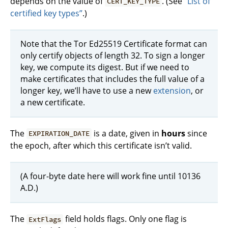
depends on the value of
. (See
“List of
CERT_KEY_TYPE
certified key types”
.)
Note that the Tor Ed25519 Certificate format can
only certify objects of length 32. To sign a longer
key, we compute its digest. But if we need to
make certificates that includes the full value of a
longer key, we’ll have to use a new
extension
, or
a new certificate.
The
is a date, given in
hours
since
EXPIRATION_DATE
the epoch, after which this certificate isn’t valid.
(A four-byte date here will work fine until 10136
A.D.)
The
field holds flags. Only one flag is
ExtFlags