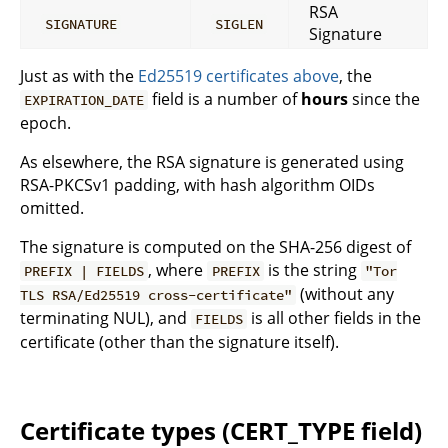
RSA
SIGNATURE
SIGLEN
Signature
Just as with the
Ed25519 certificates above
, the
field is a number of
hours
since the
EXPIRATION_DATE
epoch.
As elsewhere, the RSA signature is generated using
RSA-PKCSv1 padding, with hash algorithm OIDs
omitted.
The signature is computed on the SHA-256 digest of
, where
is the string
PREFIX | FIELDS
PREFIX
"Tor
(without any
TLS RSA/Ed25519 cross-certificate"
terminating NUL), and
is all other fields in the
FIELDS
certificate (other than the signature itself).
Certificate types (CERT_TYPE field)