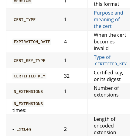
1
VERSION
this format
Purpose and
1
meaning of
CERT_TYPE
the cert
When the cert
4
becomes
EXPIRATION_DATE
invalid
Type of
1
CERT_KEY_TYPE
CERTIFIED_KEY
Certified key,
32
CERTIFIED_KEY
or its digest
Number of
1
N_EXTENSIONS
extensions
N_EXTENSIONS
times:
Length of
encoded
-
2
ExtLen
extension