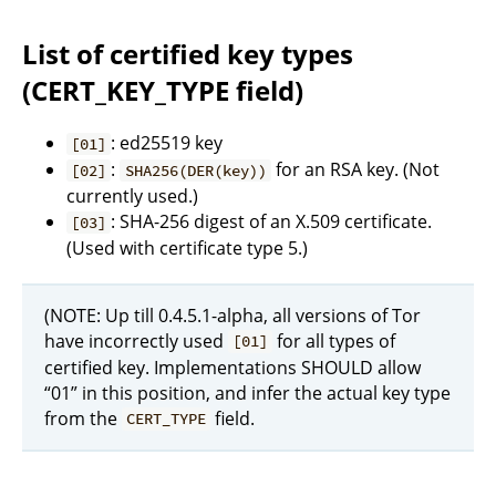
List of certified key types
(CERT_KEY_TYPE field)
: ed25519 key
[01]
:
for an RSA key. (Not
[02]
SHA256(DER(key))
currently used.)
: SHA-256 digest of an X.509 certificate.
[03]
(Used with certificate type 5.)
(NOTE: Up till 0.4.5.1-alpha, all versions of Tor
have incorrectly used
for all types of
[01]
certified key. Implementations SHOULD allow
“01” in this position, and infer the actual key type
from the
field.
CERT_TYPE