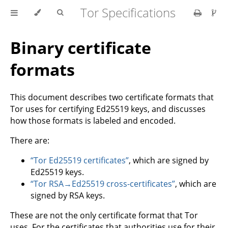
Tor Specifications
Binary certificate
formats
This document describes two certificate formats that
Tor uses for certifying Ed25519 keys, and discusses
how those formats is labeled and encoded.
There are:
“Tor Ed25519 certificates”
, which are signed by
Ed25519 keys.
“Tor RSA→Ed25519 cross-certificates”
, which are
signed by RSA keys.
These are not the only certificate format that Tor
uses. For the certificates that authorities use for their