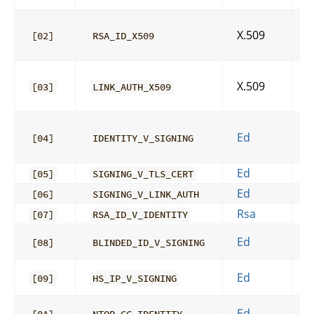
X.509
[02]
RSA_ID_X509
X.509
[03]
LINK_AUTH_X509
Ed
[04]
IDENTITY_V_SIGNING
Ed
A
[05]
SIGNING_V_TLS_CERT
Ed
[06]
SIGNING_V_LINK_AUTH
Rsa
[07]
RSA_ID_V_IDENTITY
Ed
[08]
BLINDED_ID_V_SIGNING
Ed
[09]
HS_IP_V_SIGNING
Ed