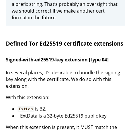
a prefix string. That’s probably an oversight that
we should correct if we make another cert
format in the future.
Defined Tor Ed25519 certificate extensions
Signed-with-ed25519-key extension [type 04]
In several places, it’s desirable to bundle the signing
key along with the certificate. We do so with this
extension.
With this extension:
is 32.
ExtLen
`ExtData is a 32-byte Ed25519 public key.
When this extension is present, it MUST match the