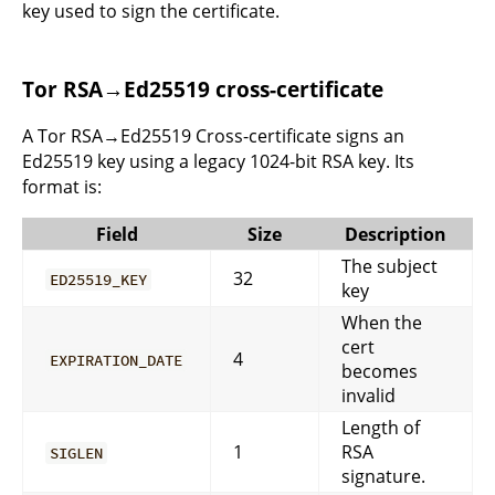
key used to sign the certificate.
Tor RSA→Ed25519 cross-certificate
A Tor RSA→Ed25519 Cross-certificate signs an
Ed25519 key using a legacy 1024-bit RSA key. Its
format is:
Field
Size
Description
The subject
32
ED25519_KEY
key
When the
cert
4
EXPIRATION_DATE
becomes
invalid
Length of
1
RSA
SIGLEN
signature.