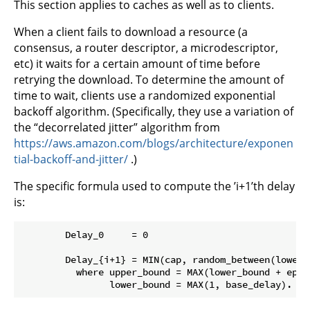
This section applies to caches as well as to clients.
When a client fails to download a resource (a
consensus, a router descriptor, a microdescriptor,
etc) it waits for a certain amount of time before
retrying the download. To determine the amount of
time to wait, clients use a randomized exponential
backoff algorithm. (Specifically, they use a variation of
the “decorrelated jitter” algorithm from
https://aws.amazon.com/blogs/architecture/exponen
tial-backoff-and-jitter/
.)
The specific formula used to compute the ’i+1’th delay
is:
        Delay_0     = 0

        Delay_{i+1} = MIN(cap, random_between(lower_
          where upper_bound = MAX(lower_bound + epsil