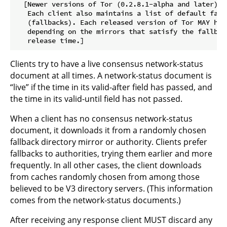
  [Newer versions of Tor (0.2.8.1-alpha and later):

   Each client also maintains a list of default fall
   (fallbacks). Each released version of Tor MAY hav
   depending on the mirrors that satisfy the fallbac
Clients try to have a live consensus network-status
document at all times. A network-status document is
“live” if the time in its valid-after field has passed, and
the time in its valid-until field has not passed.
When a client has no consensus network-status
document, it downloads it from a randomly chosen
fallback directory mirror or authority. Clients prefer
fallbacks to authorities, trying them earlier and more
frequently. In all other cases, the client downloads
from caches randomly chosen from among those
believed to be V3 directory servers. (This information
comes from the network-status documents.)
After receiving any response client MUST discard any