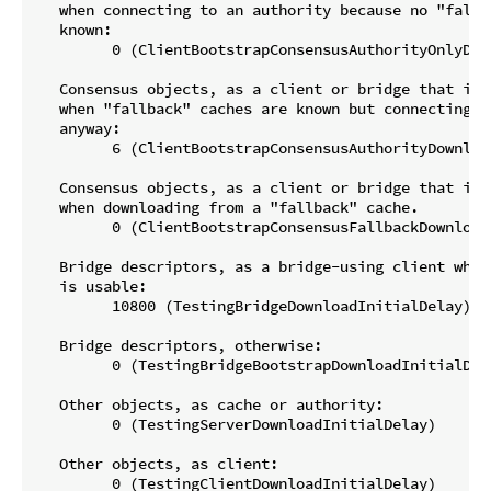
   when connecting to an authority because no "fallba
   known:

         0 (ClientBootstrapConsensusAuthorityOnlyDow
   Consensus objects, as a client or bridge that is b
   when "fallback" caches are known but connecting to
   anyway:

         6 (ClientBootstrapConsensusAuthorityDownload
   Consensus objects, as a client or bridge that is b
   when downloading from a "fallback" cache.

         0 (ClientBootstrapConsensusFallbackDownloadI
   Bridge descriptors, as a bridge-using client when
   is usable:

         10800 (TestingBridgeDownloadInitialDelay)

   Bridge descriptors, otherwise:

         0 (TestingBridgeBootstrapDownloadInitialDela
   Other objects, as cache or authority:

         0 (TestingServerDownloadInitialDelay)

   Other objects, as client:
