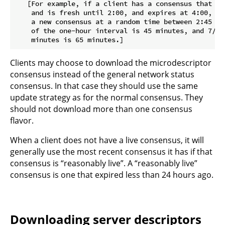
   [For example, if a client has a consensus that be
    and is fresh until 2:00, and expires at 4:00, th
    a new consensus at a random time between 2:45 and
    of the one-hour interval is 45 minutes, and 7/8 
Clients may choose to download the microdescriptor
consensus instead of the general network status
consensus. In that case they should use the same
update strategy as for the normal consensus. They
should not download more than one consensus
flavor.
When a client does not have a live consensus, it will
generally use the most recent consensus it has if that
consensus is “reasonably live”. A “reasonably live”
consensus is one that expired less than 24 hours ago.
Downloading server descriptors