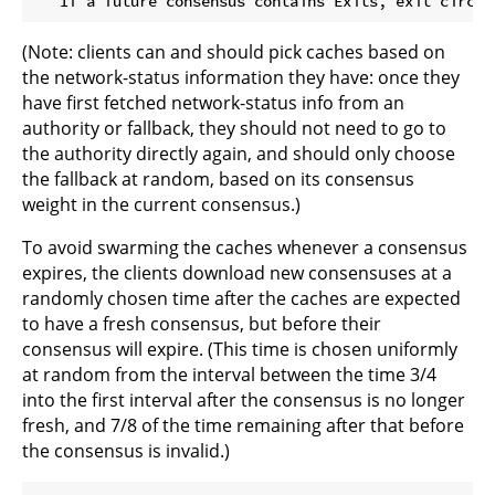
(Note: clients can and should pick caches based on
the network-status information they have: once they
have first fetched network-status info from an
authority or fallback, they should not need to go to
the authority directly again, and should only choose
the fallback at random, based on its consensus
weight in the current consensus.)
To avoid swarming the caches whenever a consensus
expires, the clients download new consensuses at a
randomly chosen time after the caches are expected
to have a fresh consensus, but before their
consensus will expire. (This time is chosen uniformly
at random from the interval between the time 3/4
into the first interval after the consensus is no longer
fresh, and 7/8 of the time remaining after that before
the consensus is invalid.)