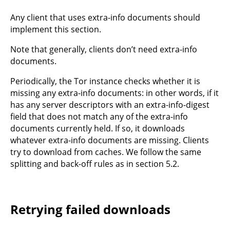
Any client that uses extra-info documents should
implement this section.
Note that generally, clients don’t need extra-info
documents.
Periodically, the Tor instance checks whether it is
missing any extra-info documents: in other words, if it
has any server descriptors with an extra-info-digest
field that does not match any of the extra-info
documents currently held. If so, it downloads
whatever extra-info documents are missing. Clients
try to download from caches. We follow the same
splitting and back-off rules as in section 5.2.
Retrying failed downloads