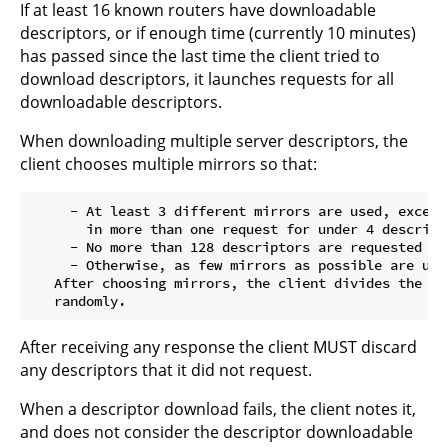
If at least 16 known routers have downloadable
descriptors, or if enough time (currently 10 minutes)
has passed since the last time the client tried to
download descriptors, it launches requests for all
downloadable descriptors.
When downloading multiple server descriptors, the
client chooses multiple mirrors so that:
     - At least 3 different mirrors are used, except
       in more than one request for under 4 descripto
     - No more than 128 descriptors are requested fr
     - Otherwise, as few mirrors as possible are used
   After choosing mirrors, the client divides the de
After receiving any response the client MUST discard
any descriptors that it did not request.
When a descriptor download fails, the client notes it,
and does not consider the descriptor downloadable