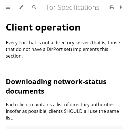
Tor Specifications
Client operation
Every Tor that is not a directory server (that is, those
that do not have a DirPort set) implements this
section.
Downloading network-status
documents
Each client maintains a list of directory authorities.
Insofar as possible, clients SHOULD all use the same
list.