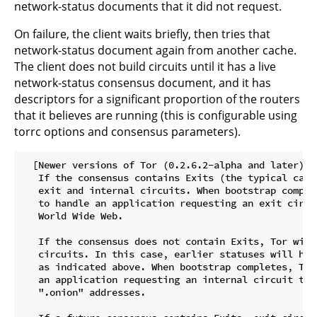
network-status documents that it did not request.
On failure, the client waits briefly, then tries that
network-status document again from another cache.
The client does not build circuits until it has a live
network-status consensus document, and it has
descriptors for a significant proportion of the routers
that it believes are running (this is configurable using
torrc options and consensus parameters).
  [Newer versions of Tor (0.2.6.2-alpha and later):

   If the consensus contains Exits (the typical case
   exit and internal circuits. When bootstrap comple
   to handle an application requesting an exit circu
   World Wide Web.

   If the consensus does not contain Exits, Tor will
   circuits. In this case, earlier statuses will hav
   as indicated above. When bootstrap completes, Tor
   an application requesting an internal circuit to 
   ".onion" addresses.
