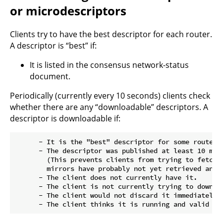
or microdescriptors
Clients try to have the best descriptor for each router.
A descriptor is “best” if:
It is listed in the consensus network-status
document.
Periodically (currently every 10 seconds) clients check
whether there are any “downloadable” descriptors. A
descriptor is downloadable if:
      - It is the "best" descriptor for some router.

      - The descriptor was published at least 10 minu
        (This prevents clients from trying to fetch 
        mirrors have probably not yet retrieved and c
      - The client does not currently have it.

      - The client is not currently trying to downloa
      - The client would not discard it immediately 