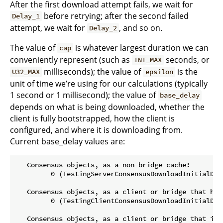
After the first download attempt fails, we wait for
before retrying; after the second failed
Delay_1
attempt, we wait for
, and so on.
Delay_2
The value of
is whatever largest duration we can
cap
conveniently represent (such as
seconds, or
INT_MAX
milliseconds); the value of
is the
U32_MAX
epsilon
unit of time we’re using for our calculations (typically
1 second or 1 millisecond); the value of
base_delay
depends on what is being downloaded, whether the
client is fully bootstrapped, how the client is
configured, and where it is downloading from.
Current base_delay values are:
   Consensus objects, as a non-bridge cache:

         0 (TestingServerConsensusDownloadInitialDela
   Consensus objects, as a client or bridge that has 
         0 (TestingClientConsensusDownloadInitialDela
   Consensus objects, as a client or bridge that is b