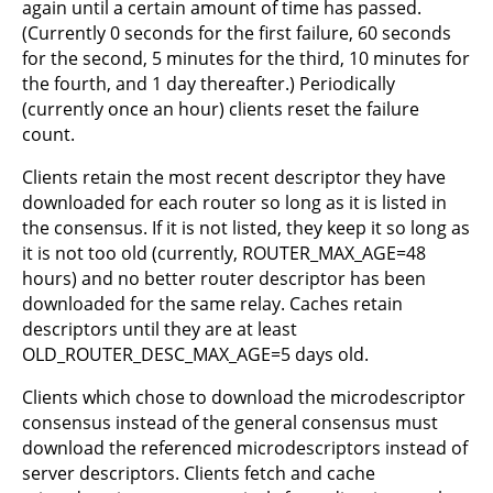
again until a certain amount of time has passed.
(Currently 0 seconds for the first failure, 60 seconds
for the second, 5 minutes for the third, 10 minutes for
the fourth, and 1 day thereafter.) Periodically
(currently once an hour) clients reset the failure
count.
Clients retain the most recent descriptor they have
downloaded for each router so long as it is listed in
the consensus. If it is not listed, they keep it so long as
it is not too old (currently, ROUTER_MAX_AGE=48
hours) and no better router descriptor has been
downloaded for the same relay. Caches retain
descriptors until they are at least
OLD_ROUTER_DESC_MAX_AGE=5 days old.
Clients which chose to download the microdescriptor
consensus instead of the general consensus must
download the referenced microdescriptors instead of
server descriptors. Clients fetch and cache