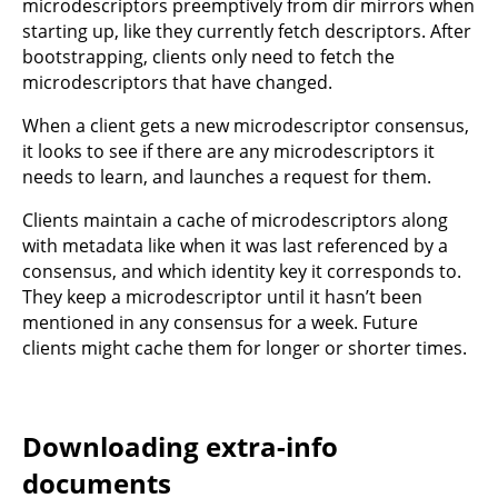
microdescriptors preemptively from dir mirrors when
starting up, like they currently fetch descriptors. After
bootstrapping, clients only need to fetch the
microdescriptors that have changed.
When a client gets a new microdescriptor consensus,
it looks to see if there are any microdescriptors it
needs to learn, and launches a request for them.
Clients maintain a cache of microdescriptors along
with metadata like when it was last referenced by a
consensus, and which identity key it corresponds to.
They keep a microdescriptor until it hasn’t been
mentioned in any consensus for a week. Future
clients might cache them for longer or shorter times.
Downloading extra-info
documents