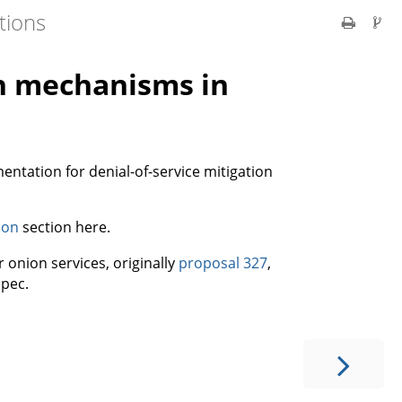
tions
on mechanisms in
ntation for denial-of-service mitigation
ion
section here.
 onion services, originally
proposal 327
,
pec.