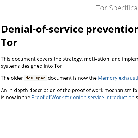
Tor Specifica
Denial-of-service preventi
Tor
This document covers the strategy, motivation, and impleme
systems designed into Tor.
The older
document is now the
Memory exhaust
dos-spec
An in-depth description of the proof of work mechanism for
is now in the
Proof of Work for onion service introduction
s