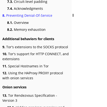
7.3.
Circuit-level padding
7.4.
Acknowledgments
8.
Preventing Denial-Of-Service
8.1.
Overview
8.2.
Memory exhaustion
Additional behaviors for clients
9.
Tor's extensions to the SOCKS protocol
10.
Tor's support for HTTP CONNECT, and
extensions
11.
Special Hostnames in Tor
12.
Using the HAProxy PROXY protocol
with onion services
Onion services
13.
Tor Rendezvous Specification -
Version 3