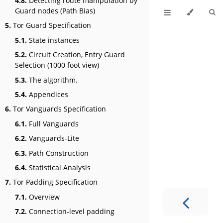
4.8.
Detecting route manipulation by
Guard nodes (Path Bias)
5.
Tor Guard Specification
5.1.
State instances
5.2.
Circuit Creation, Entry Guard
Selection (1000 foot view)
5.3.
The algorithm.
5.4.
Appendices
6.
Tor Vanguards Specification
6.1.
Full Vanguards
6.2.
Vanguards-Lite
6.3.
Path Construction
6.4.
Statistical Analysis
7.
Tor Padding Specification
7.1.
Overview
7.2.
Connection-level padding