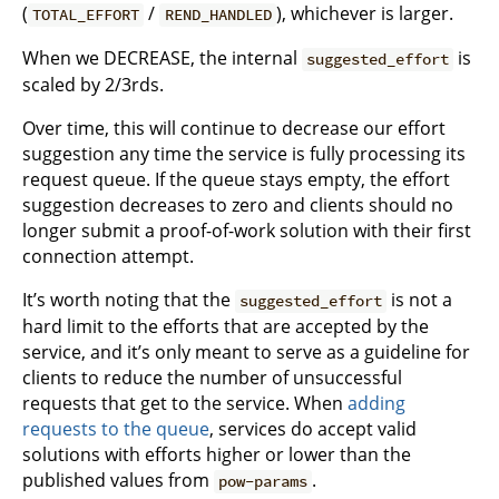
(
/
), whichever is larger.
TOTAL_EFFORT
REND_HANDLED
When we DECREASE, the internal
is
suggested_effort
scaled by 2/3rds.
Over time, this will continue to decrease our effort
suggestion any time the service is fully processing its
request queue. If the queue stays empty, the effort
suggestion decreases to zero and clients should no
longer submit a proof-of-work solution with their first
connection attempt.
It’s worth noting that the
is not a
suggested_effort
hard limit to the efforts that are accepted by the
service, and it’s only meant to serve as a guideline for
clients to reduce the number of unsuccessful
requests that get to the service. When
adding
requests to the queue
, services do accept valid
solutions with efforts higher or lower than the
published values from
.
pow-params