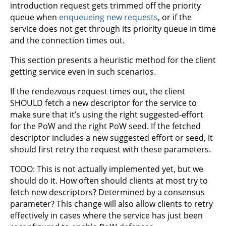
introduction request gets trimmed off the priority
queue when
enqueueing new requests
, or if the
service does not get through its priority queue in time
and the connection times out.
This section presents a heuristic method for the client
getting service even in such scenarios.
If the rendezvous request times out, the client
SHOULD fetch a new descriptor for the service to
make sure that it’s using the right suggested-effort
for the PoW and the right PoW seed. If the fetched
descriptor includes a new suggested effort or seed, it
should first retry the request with these parameters.
TODO: This is not actually implemented yet, but we
should do it. How often should clients at most try to
fetch new descriptors? Determined by a consensus
parameter? This change will also allow clients to retry
effectively in cases where the service has just been