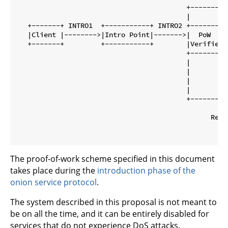
                                          +---------
                                          |         
   +-------+ INTRO1  +-----------+ INTRO2 +--------+
   |Client |-------->|Intro Point|------->|  PoW   |
   +-------+         +-----------+        |Verifier|
                                          +--------+
                                          |         
                                          |         
                                          |         
                                          |         
                                          +---------
                                                     
                                                Rende
                                                  cir
The proof-of-work scheme specified in this document
takes place during the
introduction phase of the
onion service protocol
.
The system described in this proposal is not meant to
be on all the time, and it can be entirely disabled for
services that do not experience DoS attacks.