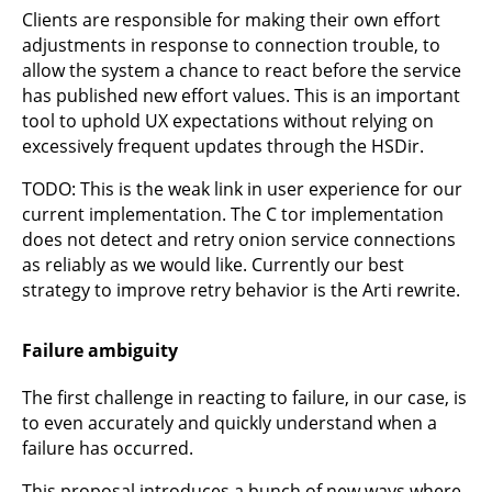
Clients are responsible for making their own effort
adjustments in response to connection trouble, to
allow the system a chance to react before the service
has published new effort values. This is an important
tool to uphold UX expectations without relying on
excessively frequent updates through the HSDir.
TODO: This is the weak link in user experience for our
current implementation. The C tor implementation
does not detect and retry onion service connections
as reliably as we would like. Currently our best
strategy to improve retry behavior is the Arti rewrite.
Failure ambiguity
The first challenge in reacting to failure, in our case, is
to even accurately and quickly understand when a
failure has occurred.
This proposal introduces a bunch of new ways where