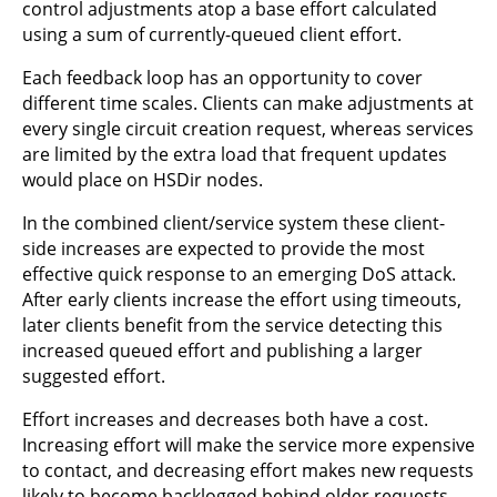
control adjustments atop a base effort calculated
using a sum of currently-queued client effort.
Each feedback loop has an opportunity to cover
different time scales. Clients can make adjustments at
every single circuit creation request, whereas services
are limited by the extra load that frequent updates
would place on HSDir nodes.
In the combined client/service system these client-
side increases are expected to provide the most
effective quick response to an emerging DoS attack.
After early clients increase the effort using timeouts,
later clients benefit from the service detecting this
increased queued effort and publishing a larger
suggested effort.
Effort increases and decreases both have a cost.
Increasing effort will make the service more expensive
to contact, and decreasing effort makes new requests
likely to become backlogged behind older requests.