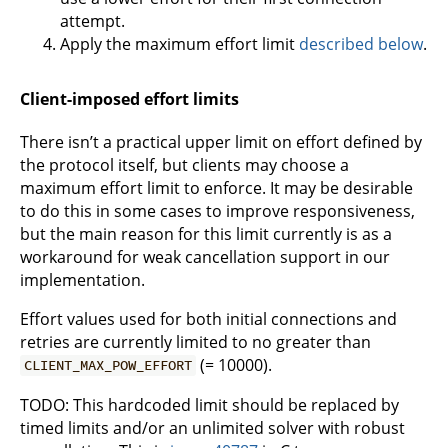
attempt.
Apply the maximum effort limit
described below
.
Client-imposed effort limits
There isn’t a practical upper limit on effort defined by
the protocol itself, but clients may choose a
maximum effort limit to enforce. It may be desirable
to do this in some cases to improve responsiveness,
but the main reason for this limit currently is as a
workaround for weak cancellation support in our
implementation.
Effort values used for both initial connections and
retries are currently limited to no greater than
(= 10000).
CLIENT_MAX_POW_EFFORT
TODO: This hardcoded limit should be replaced by
timed limits and/or an unlimited solver with robust