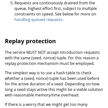
Requests are continuously drained from the
queue, highest effort first, subject to multiple
constraints on speed. See below for more on
handling queued requests
.
Replay protection
The service MUST NOT accept introduction requests
with the same (seed, nonce) tuple. For this reason a
replay protection mechanism must be employed.
The simplest way is to use a hash table to check
whether a (seed, nonce) tuple has been used before
for the active duration of a seed. Depending on how
long a seed stays active this might be a viable solution
with reasonable memory/time overhead.
If there is a worry that we might get too many