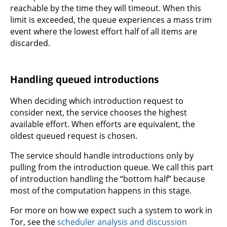
reachable by the time they will timeout. When this
limit is exceeded, the queue experiences a mass trim
event where the lowest effort half of all items are
discarded.
Handling queued introductions
When deciding which introduction request to
consider next, the service chooses the highest
available effort. When efforts are equivalent, the
oldest queued request is chosen.
The service should handle introductions only by
pulling from the introduction queue. We call this part
of introduction handling the “bottom half” because
most of the computation happens in this stage.
For more on how we expect such a system to work in
Tor, see the
scheduler analysis and discussion