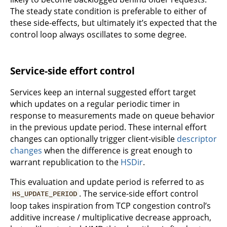
The steady state condition is preferable to either of
these side-effects, but ultimately it’s expected that the
control loop always oscillates to some degree.
Service-side effort control
Services keep an internal suggested effort target
which updates on a regular periodic timer in
response to measurements made on queue behavior
in the previous update period. These internal effort
changes can optionally trigger client-visible
descriptor
changes
when the difference is great enough to
warrant republication to the
HSDir
.
This evaluation and update period is referred to as
. The service-side effort control
HS_UPDATE_PERIOD
loop takes inspiration from TCP congestion control’s
additive increase / multiplicative decrease approach,