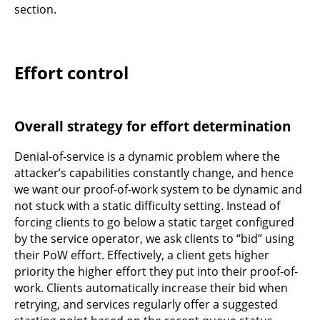
section.
Effort control
Overall strategy for effort determination
Denial-of-service is a dynamic problem where the
attacker’s capabilities constantly change, and hence
we want our proof-of-work system to be dynamic and
not stuck with a static difficulty setting. Instead of
forcing clients to go below a static target configured
by the service operator, we ask clients to “bid” using
their PoW effort. Effectively, a client gets higher
priority the higher effort they put into their proof-of-
work. Clients automatically increase their bid when
retrying, and services regularly offer a suggested