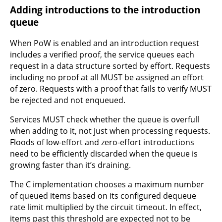
Adding introductions to the introduction
queue
When PoW is enabled and an introduction request
includes a verified proof, the service queues each
request in a data structure sorted by effort. Requests
including no proof at all MUST be assigned an effort
of zero. Requests with a proof that fails to verify MUST
be rejected and not enqueued.
Services MUST check whether the queue is overfull
when adding to it, not just when processing requests.
Floods of low-effort and zero-effort introductions
need to be efficiently discarded when the queue is
growing faster than it’s draining.
The C implementation chooses a maximum number
of queued items based on its configured dequeue
rate limit multiplied by the circuit timeout. In effect,
items past this threshold are expected not to be