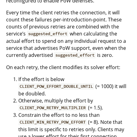
reconfigured to enable PoW defenses.
Every time the client retries the connection, it will
count these failures per-introduction-point. These
counts of previous retries are combined with the
service’s
when calculating the
suggested_effort
actual effort to spend on any individual request to a
service that advertises PoW support, even when the
currently advertised
is zero.
suggested_effort
On each retry, the client modifies its solver effort:
If the effort is below
(= 1000) it will
CLIENT_POW_EFFORT_DOUBLE_UNTIL
be doubled.
Otherwise, multiply the effort by
(= 1.5).
CLIENT_POW_RETRY_MULTIPLIER
Constrain the effort to no less than
(= 8). Note that
CLIENT_MIN_RETRY_POW_EFFORT
this limit is specific to retries only. Clients may
use a lower effort for their first connection