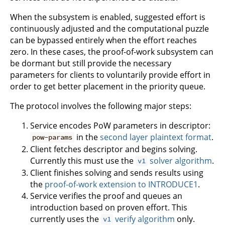
When the subsystem is enabled, suggested effort is
continuously adjusted and the computational puzzle
can be bypassed entirely when the effort reaches
zero. In these cases, the proof-of-work subsystem can
be dormant but still provide the necessary
parameters for clients to voluntarily provide effort in
order to get better placement in the priority queue.
The protocol involves the following major steps:
Service encodes PoW parameters in descriptor:
in the
second layer plaintext format
.
pow-params
Client fetches descriptor and begins solving.
Currently this must use the
solver algorithm
.
v1
Client finishes solving and sends results using
the
proof-of-work extension to INTRODUCE1
.
Service verifies the proof and queues an
introduction based on proven effort. This
currently uses the
verify algorithm
only.
v1