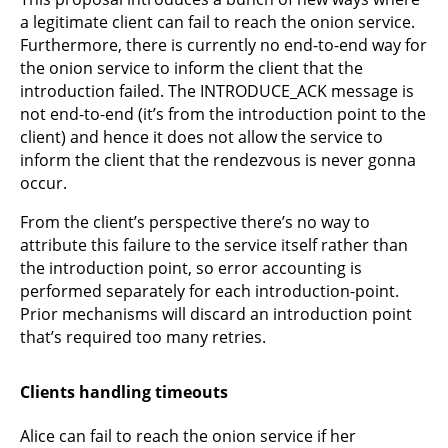
a legitimate client can fail to reach the onion service.
Furthermore, there is currently no end-to-end way for
the onion service to inform the client that the
introduction failed. The INTRODUCE_ACK message is
not end-to-end (it’s from the introduction point to the
client) and hence it does not allow the service to
inform the client that the rendezvous is never gonna
occur.
From the client’s perspective there’s no way to
attribute this failure to the service itself rather than
the introduction point, so error accounting is
performed separately for each introduction-point.
Prior mechanisms will discard an introduction point
that’s required too many retries.
Clients handling timeouts
Alice can fail to reach the onion service if her