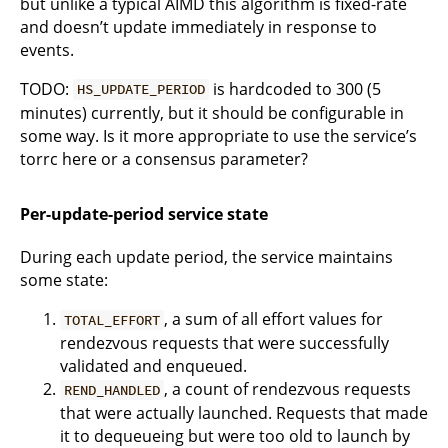
but unlike a typical AIMD this algorithm is fixed-rate
and doesn’t update immediately in response to
events.
TODO:
is hardcoded to 300 (5
HS_UPDATE_PERIOD
minutes) currently, but it should be configurable in
some way. Is it more appropriate to use the service’s
torrc here or a consensus parameter?
Per-update-period service state
During each update period, the service maintains
some state:
, a sum of all effort values for
TOTAL_EFFORT
rendezvous requests that were successfully
validated and enqueued.
, a count of rendezvous requests
REND_HANDLED
that were actually launched. Requests that made
it to dequeueing but were too old to launch by