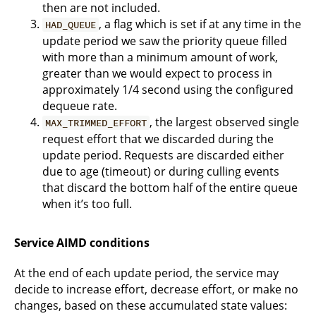
then are not included.
, a flag which is set if at any time in the
HAD_QUEUE
update period we saw the priority queue filled
with more than a minimum amount of work,
greater than we would expect to process in
approximately 1/4 second using the configured
dequeue rate.
, the largest observed single
MAX_TRIMMED_EFFORT
request effort that we discarded during the
update period. Requests are discarded either
due to age (timeout) or during culling events
that discard the bottom half of the entire queue
when it’s too full.
Service AIMD conditions
At the end of each update period, the service may
decide to increase effort, decrease effort, or make no
changes, based on these accumulated state values: