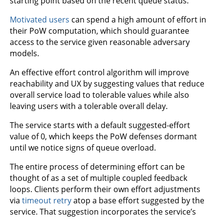
starting point based on the recent queue status.
Motivated users
can spend a high amount of effort in
their PoW computation, which should guarantee
access to the service given reasonable adversary
models.
An effective effort control algorithm will improve
reachability and UX by suggesting values that reduce
overall service load to tolerable values while also
leaving users with a tolerable overall delay.
The service starts with a default suggested-effort
value of 0, which keeps the PoW defenses dormant
until we notice signs of queue overload.
The entire process of determining effort can be
thought of as a set of multiple coupled feedback
loops. Clients perform their own effort adjustments
via
timeout retry
atop a base effort suggested by the
service. That suggestion incorporates the service’s