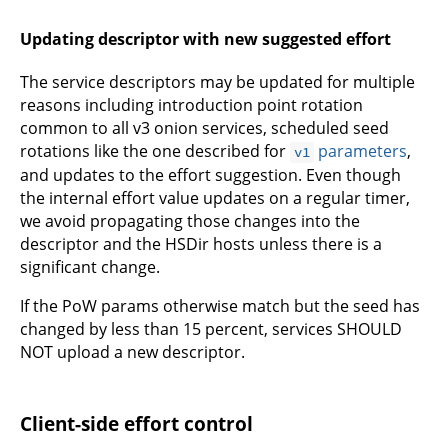
Updating descriptor with new suggested effort
The service descriptors may be updated for multiple
reasons including introduction point rotation
common to all v3 onion services, scheduled seed
rotations like the one described for
parameters
,
v1
and updates to the effort suggestion. Even though
the internal effort value updates on a regular timer,
we avoid propagating those changes into the
descriptor and the HSDir hosts unless there is a
significant change.
If the PoW params otherwise match but the seed has
changed by less than 15 percent, services SHOULD
NOT upload a new descriptor.
Client-side effort control