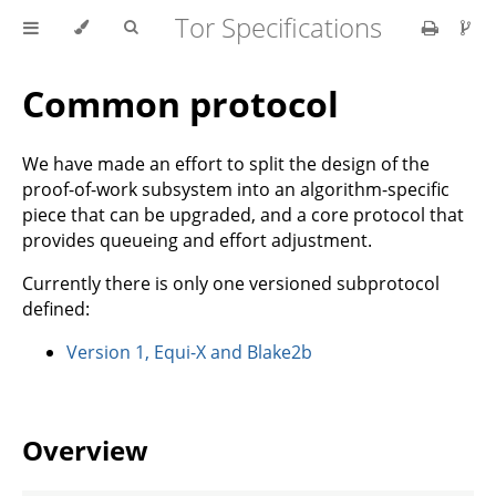
Tor Specifications
Common protocol
We have made an effort to split the design of the
proof-of-work subsystem into an algorithm-specific
piece that can be upgraded, and a core protocol that
provides queueing and effort adjustment.
Currently there is only one versioned subprotocol
defined:
Version 1, Equi-X and Blake2b
Overview