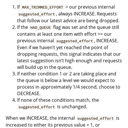
If
> our previous internal
MAX_TRIMMED_EFFORT
, always INCREASE. Requests
suggested_effort
that follow our latest advice are being dropped.
If the
flag was set and the queue still
HAD_QUEUE
contains at least one item with effort >= our
previous internal
, INCREASE.
suggested_effort
Even if we haven’t yet reached the point of
dropping requests, this signal indicates that our
latest suggestion isn’t high enough and requests
will build up in the queue.
If neither condition 1 or 2 are taking place and
the queue is below a level we would expect to
process in approximately 1/4 second, choose to
DECREASE.
If none of these conditions match, the
is unchanged.
suggested_effort
When we INCREASE, the internal
is
suggested_effort
increased to either its previous value + 1, or