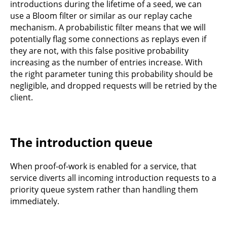
introductions during the lifetime of a seed, we can
use a Bloom filter or similar as our replay cache
mechanism. A probabilistic filter means that we will
potentially flag some connections as replays even if
they are not, with this false positive probability
increasing as the number of entries increase. With
the right parameter tuning this probability should be
negligible, and dropped requests will be retried by the
client.
The introduction queue
When proof-of-work is enabled for a service, that
service diverts all incoming introduction requests to a
priority queue system rather than handling them
immediately.