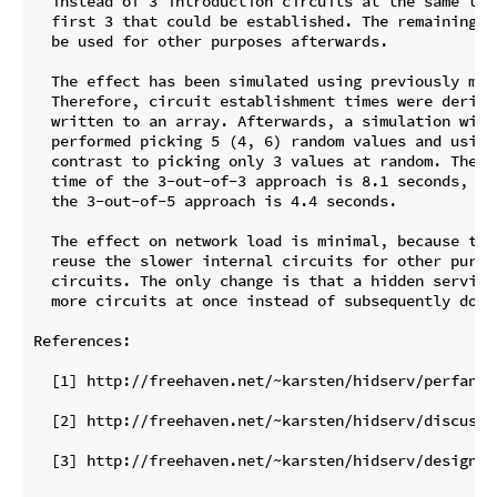
  instead of 3 introduction circuits at the same tim
  first 3 that could be established. The remaining t
  be used for other purposes afterwards.

  The effect has been simulated using previously meas
  Therefore, circuit establishment times were derive
  written to an array. Afterwards, a simulation with 
  performed picking 5 (4, 6) random values and using
  contrast to picking only 3 values at random. The r
  time of the 3-out-of-3 approach is 8.1 seconds, wh
  the 3-out-of-5 approach is 4.4 seconds.

  The effect on network load is minimal, because the
  reuse the slower internal circuits for other purpo
  circuits. The only change is that a hidden service
  more circuits at once instead of subsequently doing
References:

  [1] http://freehaven.net/~karsten/hidserv/perfanal
  [2] http://freehaven.net/~karsten/hidserv/discussio
  [3] http://freehaven.net/~karsten/hidserv/design-20