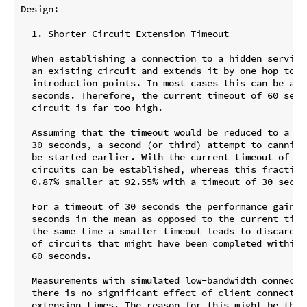
Design:

  1. Shorter Circuit Extension Timeout

  When establishing a connection to a hidden service
  an existing circuit and extends it by one hop to o
  introduction points. In most cases this can be acc
  seconds. Therefore, the current timeout of 60 seco
  circuit is far too high.

  Assuming that the timeout would be reduced to a lo
  30 seconds, a second (or third) attempt to canniba
  be started earlier. With the current timeout of 60
  circuits can be established, whereas this fraction
  0.87% smaller at 92.55% with a timeout of 30 second
  For a timeout of 30 seconds the performance gain w
  seconds in the mean as opposed to the current time
  the same time a smaller timeout leads to discardin
  of circuits that might have been completed within 
  60 seconds.

  Measurements with simulated low-bandwidth connecti
  there is no significant effect of client connectivi
  extension times. The reason for this might be that