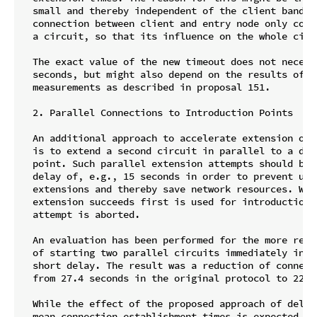
  small and thereby independent of the client bandwid
  connection between client and entry node only cons
  a circuit, so that its influence on the whole circu
  The exact value of the new timeout does not necess
  seconds, but might also depend on the results of c
  measurements as described in proposal 151.

  2. Parallel Connections to Introduction Points

  An additional approach to accelerate extension of 
  is to extend a second circuit in parallel to a dif
  point. Such parallel extension attempts should be 
  delay of, e.g., 15 seconds in order to prevent unne
  extensions and thereby save network resources. Whic
  extension succeeds first is used for introduction, 
  attempt is aborted.

  An evaluation has been performed for the more reso
  of starting two parallel circuits immediately inst
  short delay. The result was a reduction of connect
  from 27.4 seconds in the original protocol to 22.5 
  While the effect of the proposed approach of delay
  mean connection establishment times is expected to 