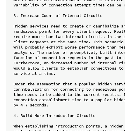
  variability of connection attempt times can be red
  3. Increase Count of Internal Circuits

  Hidden services need to create or cannibalize and 
  rendezvous point for every client request. Really 
  require more than two internal circuits in the poo
  client requests at the same time. This scenario wa
  will probably exhibit worse performance than measu
  analysis. The number of preemptively built interna
  function of connection requests in the past to ada
  Furthermore, an increased number of internal circu
  would allow clients to establish connections to mo
  service at a time.

  Under the assumption that a popular hidden service
  cannibalization for connecting to rendezvous point
  time needs to be added to the current results. In t
  connection establishment time to a popular hidden 
  by 4.7 seconds.

  4. Build More Introduction Circuits

  When establishing introduction points, a hidden se