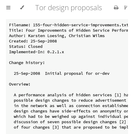
Tor design proposals
Filename: 155-four-hidden-service-improvements.txt

Title: Four Improvements of Hidden Service Performanc
Author: Karsten Loesing, Christian Wilms

Created: 25-Sep-2008

Status: Closed

Implemented-In: 0.2.1.x

Change history:

  25-Sep-2008  Initial proposal for or-dev

Overview:

  A performance analysis of hidden services [1] has b
  possible design changes to reduce advertisement ti
  in the network as well as connection establishment
  design changes have side-effects on anonymity or o
  which had to be weighed up against individual perfo
  discussion of seven possible design changes [2] ha
  of four changes [3] that are proposed to be impleme