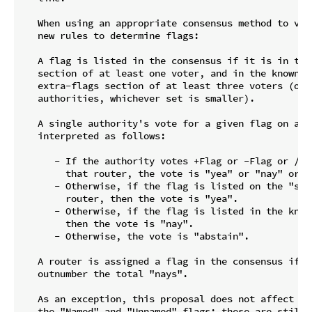
   When using an appropriate consensus method to vote
   new rules to determine flags:

   A flag is listed in the consensus if it is in the 
   section of at least one voter, and in the known-fl
   extra-flags section of at least three voters (or h
   authorities, whichever set is smaller).

   A single authority's vote for a given flag on a gi
   interpreted as follows:

      - If the authority votes +Flag or -Flag or /Fl
        that router, the vote is "yea" or "nay" or "
      - Otherwise, if the flag is listed on the "s" l
        router, then the vote is "yea".

      - Otherwise, if the flag is listed in the known
        then the vote is "nay".

      - Otherwise, the vote is "abstain".

   A router is assigned a flag in the consensus iff t
   outnumber the total "nays".

   As an exception, this proposal does not affect the
   the "Named" and "Unnamed" flags; these are still t