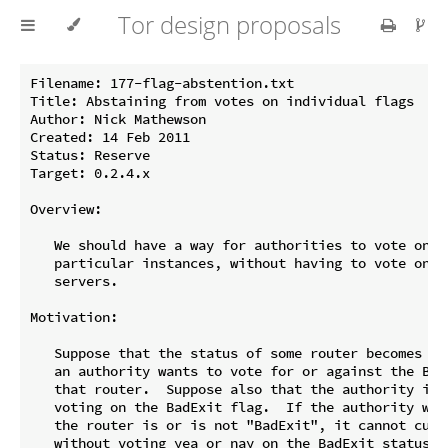
Tor design proposals
Filename: 177-flag-abstention.txt

Title: Abstaining from votes on individual flags

Author: Nick Mathewson

Created: 14 Feb 2011

Status: Reserve

Target: 0.2.4.x

Overview:

   We should have a way for authorities to vote on fl
   particular instances, without having to vote on th
   servers.

Motivation:

   Suppose that the status of some router becomes con
   an authority wants to vote for or against the BadE
   that router.  Suppose also that the authority is n
   voting on the BadExit flag.  If the authority want
   the router is or is not "BadExit", it cannot curre
   without voting yea or nay on the BadExit status of