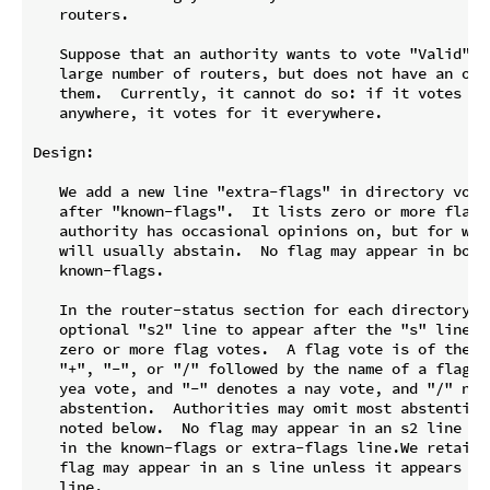
   routers.

   Suppose that an authority wants to vote "Valid" or
   large number of routers, but does not have an opin
   them.  Currently, it cannot do so: if it votes for
   anywhere, it votes for it everywhere.

Design:

   We add a new line "extra-flags" in directory votes
   after "known-flags".  It lists zero or more flags 
   authority has occasional opinions on, but for whic
   will usually abstain.  No flag may appear in both 
   known-flags.

   In the router-status section for each directory vo
   optional "s2" line to appear after the "s" line.  
   zero or more flag votes.  A flag vote is of the fo
   "+", "-", or "/" followed by the name of a flag.  
   yea vote, and "-" denotes a nay vote, and "/" note
   abstention.  Authorities may omit most abstentions
   noted below.  No flag may appear in an s2 line unl
   in the known-flags or extra-flags line.We retain t
   flag may appear in an s line unless it appears in 
   line.
