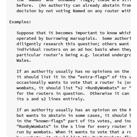
   before.  (An authority can already abstain from a 
   decision by not voting Named on any router with a 
Examples:

   Suppose that it becomes important to know which To
   operated by burrowing marsupials.  Some authority 
   diligently research this question; others want to 
   individual routers on an ad hoc basis when they le
   particular router's being e.g. located underground
   Wales.

   If an authority usually has no opinions on the Run
   it should list it in the "extra-flags" of its vote
   occasionally wants to vote that a router is (or is
   wombats, it should list "s2 +RunByWombats" or "s2 
   for the routers in question.  Otherwise it can omi
   its s and s2 lines entirely.

   If an authority usually has an opinion on the RunB
   but wants to abstain in some cases, it should list
   in the "known-flags" part of its votes, and includ
   "RunByWombats" in the s line for every router that
   run by wombats. When it wants to vote that a route