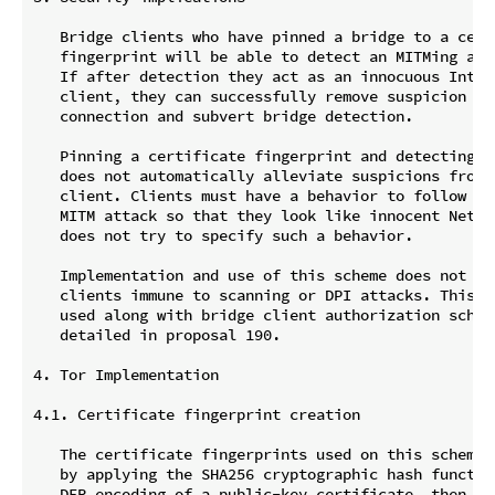
   Bridge clients who have pinned a bridge to a certi
   fingerprint will be able to detect an MITMing adve
   If after detection they act as an innocuous Intern
   client, they can successfully remove suspicion fro
   connection and subvert bridge detection.

   Pinning a certificate fingerprint and detecting a
   does not automatically alleviate suspicions from t
   client. Clients must have a behavior to follow aft
   MITM attack so that they look like innocent Netiz
   does not try to specify such a behavior.

   Implementation and use of this scheme does not ren
   clients immune to scanning or DPI attacks. This sc
   used along with bridge client authorization scheme
   detailed in proposal 190.

4. Tor Implementation

4.1. Certificate fingerprint creation

   The certificate fingerprints used on this scheme M
   by applying the SHA256 cryptographic hash function
   DER encoding of a public-key certificate, then tru