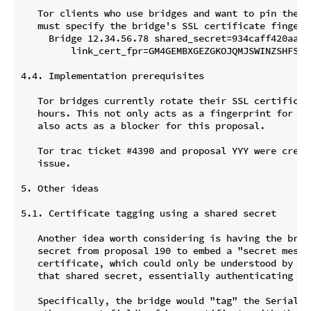
   Tor clients who use bridges and want to pin their 
   must specify the bridge's SSL certificate fingerpr
     Bridge 12.34.56.78 shared_secret=934caff420aa785
         link_cert_fpr=GM4GEMBXGEZGKOJQMJSWINZSHFSGMO
4.4. Implementation prerequisites

   Tor bridges currently rotate their SSL certificate
   hours. This not only acts as a fingerprint for the
   also acts as a blocker for this proposal.

   Tor trac ticket #4390 and proposal YYY were creat
   issue.

5. Other ideas

5.1. Certificate tagging using a shared secret

   Another idea worth considering is having the bridg
   secret from proposal 190 to embed a "secret messag
   certificate, which could only be understood by a c
   that shared secret, essentially authenticating the
   Specifically, the bridge would "tag" the Serial Nu