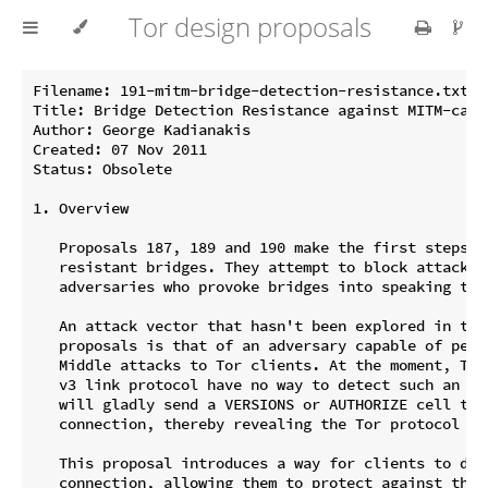
Tor design proposals
Filename: 191-mitm-bridge-detection-resistance.txt

Title: Bridge Detection Resistance against MITM-capab
Author: George Kadianakis

Created: 07 Nov 2011

Status: Obsolete

1. Overview

   Proposals 187, 189 and 190 make the first steps to
   resistant bridges. They attempt to block attacks f
   adversaries who provoke bridges into speaking the 
   An attack vector that hasn't been explored in thos
   proposals is that of an adversary capable of perfo
   Middle attacks to Tor clients. At the moment, Tor
   v3 link protocol have no way to detect such an MIT
   will gladly send a VERSIONS or AUTHORIZE cell to t
   connection, thereby revealing the Tor protocol an
   This proposal introduces a way for clients to dete
   connection, allowing them to protect against the a