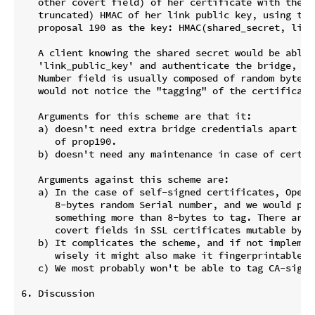
   other covert field) of her certificate with the (p
   truncated) HMAC of her link public key, using the 
   proposal 190 as the key: HMAC(shared_secret, link_
   A client knowing the shared secret would be able t
   'link_public_key' and authenticate the bridge, an
   Number field is usually composed of random bytes 
   would not notice the "tagging" of the certificate.
   Arguments for this scheme are that it:

   a) doesn't need extra bridge credentials apart fr
      of prop190.

   b) doesn't need any maintenance in case of certifi
   Arguments against this scheme are:

   a) In the case of self-signed certificates, OpenSS
      8-bytes random Serial number, and we would prob
      something more than 8-bytes to tag. There are n
      covert fields in SSL certificates mutable by va
   b) It complicates the scheme, and if not implemen
      wisely it might also make it fingerprintable.

   c) We most probably won't be able to tag CA-signed
6. Discussion
