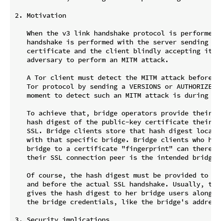
2. Motivation

   When the v3 link handshake protocol is performed, 
   handshake is performed with the server sending a s
   certificate and the client blindly accepting it. T
   adversary to perform an MITM attack.

   A Tor client must detect the MITM attack before he
   Tor protocol by sending a VERSIONS or AUTHORIZE ce
   moment to detect such an MITM attack is during the
   To achieve that, bridge operators provide their b
   hash digest of the public-key certificate their b
   SSL. Bridge clients store that hash digest locall
   with that specific bridge. Bridge clients who have
   bridge to a certificate "fingerprint" can thereaft
   their SSL connection peer is the intended bridge.

   Of course, the hash digest must be provided to use
   and before the actual SSL handshake. Usually, the 
   gives the hash digest to her bridge users along wi
   the bridge credentials, like the bridge's address 
3. Security implications
