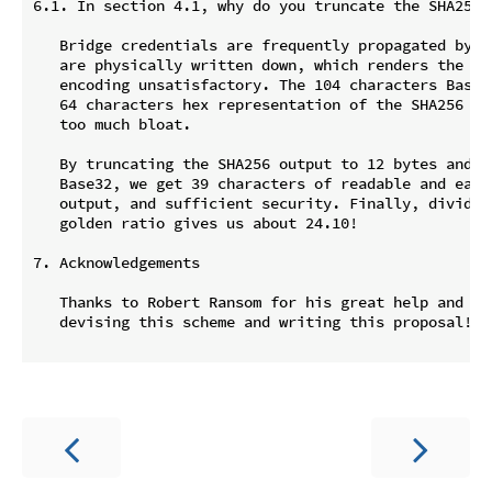
6.1. In section 4.1, why do you truncate the SHA256 
   Bridge credentials are frequently propagated by wo
   are physically written down, which renders the occ
   encoding unsatisfactory. The 104 characters Base32
   64 characters hex representation of the SHA256 ou
   too much bloat.

   By truncating the SHA256 output to 12 bytes and en
   Base32, we get 39 characters of readable and easy 
   output, and sufficient security. Finally, dividing
   golden ratio gives us about 24.10!

7. Acknowledgements

   Thanks to Robert Ransom for his great help and sug
   devising this scheme and writing this proposal!
