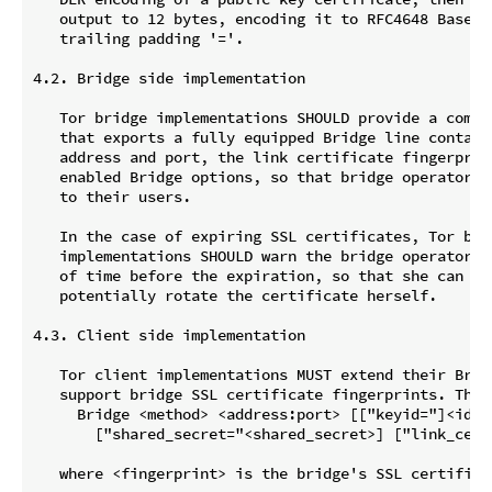
   output to 12 bytes, encoding it to RFC4648 Base32 
   trailing padding '='.

4.2. Bridge side implementation

   Tor bridge implementations SHOULD provide a comman
   that exports a fully equipped Bridge line containi
   address and port, the link certificate fingerprint
   enabled Bridge options, so that bridge operators 
   to their users.

   In the case of expiring SSL certificates, Tor brid
   implementations SHOULD warn the bridge operator a 
   of time before the expiration, so that she can wa
   potentially rotate the certificate herself.

4.3. Client side implementation

   Tor client implementations MUST extend their Bridg
   support bridge SSL certificate fingerprints. The n
     Bridge <method> <address:port> [["keyid="]<id-fi
       ["shared_secret="<shared_secret>] ["link_cert
   where <fingerprint> is the bridge's SSL certificat