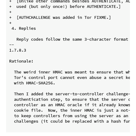
+  [Unlike other commands besides AUTHENTICATE, AUTHC
+  used (but only once!) before AUTHENTICATE.]

+

+  [AUTHCHALLENGE was added in Tor FIXME.]

+

 4. Replies

   Reply codes follow the same 3-character format as
-- 

1.7.8.3

Rationale:

  The weird inner HMAC was meant to ensure that whate
  Tor's control port cannot even abuse a secret key m
  with HMAC-SHA256.

  Then I added the server-to-controller challenge-res
  authentication step, to ensure that the server can 
  controller as an HMAC oracle if it already knows t
  cookie file.  Now, the inner HMAC is just a not-ver
  to keep controllers from using the server as an ora
  challenges (it could be replaced with a hash functi