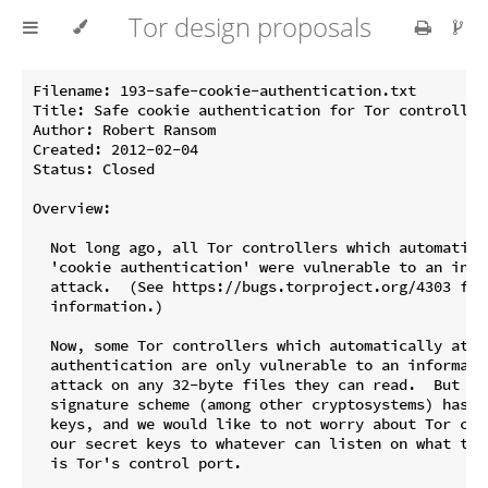
Tor design proposals
Filename: 193-safe-cookie-authentication.txt

Title: Safe cookie authentication for Tor controllers
Author: Robert Ransom

Created: 2012-02-04

Status: Closed

Overview:

  Not long ago, all Tor controllers which automatical
  'cookie authentication' were vulnerable to an info
  attack.  (See https://bugs.torproject.org/4303 for 
  information.)

  Now, some Tor controllers which automatically attem
  authentication are only vulnerable to an informatio
  attack on any 32-byte files they can read.  But the
  signature scheme (among other cryptosystems) has 32
  keys, and we would like to not worry about Tor cont
  our secret keys to whatever can listen on what the
  is Tor's control port.
