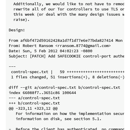
  Additionally, we would like to not have to remodel
  rewrite all of our Tor controllers to use TLS on To
  this week (or deal with the many design issues whic
  raise).

Design:

From af6bf472d59162428a1d7f1d77e6e77bda827414 Mon Se
From: Robert Ransom <rransom.8774@gmail.com>

Date: Sun, 5 Feb 2012 04:02:23 -0800

Subject: [PATCH] Add SAFECOOKIE control-port authenti
---

 control-spec.txt |   59 +++++++++++++++++++++++++++
 1 files changed, 51 insertions(+), 8 deletions(-)

diff --git a/control-spec.txt b/control-spec.txt

index 66088f7..3651c86 100644

--- a/control-spec.txt

+++ b/control-spec.txt

@@ -323,11 +323,12 @@

   For information on how the implementation securel
   information on disk, see section 5.1.

-  Before the client has authenticated, no command o