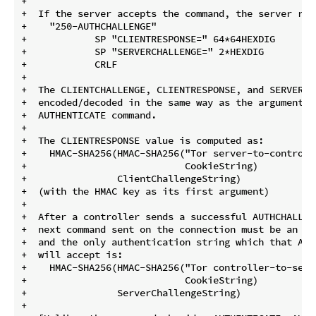
+

+  If the server accepts the command, the server repl
+    "250-AUTHCHALLENGE"

+            SP "CLIENTRESPONSE=" 64*64HEXDIG

+            SP "SERVERCHALLENGE=" 2*HEXDIG

+            CRLF

+

+  The CLIENTCHALLENGE, CLIENTRESPONSE, and SERVERCH
+  encoded/decoded in the same way as the argument pa
+  AUTHENTICATE command.

+

+  The CLIENTRESPONSE value is computed as:

+    HMAC-SHA256(HMAC-SHA256("Tor server-to-controll
+                            CookieString)

+                ClientChallengeString)

+  (with the HMAC key as its first argument)

+

+  After a controller sends a successful AUTHCHALLENG
+  next command sent on the connection must be an AU
+  and the only authentication string which that AUTH
+  will accept is:

+    HMAC-SHA256(HMAC-SHA256("Tor controller-to-serv
+                            CookieString)

+                ServerChallengeString)

+
