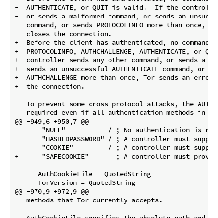
-  AUTHENTICATE, or QUIT is valid.  If the controlle
-  or sends a malformed command, or sends an unsucce
-  command, or sends PROTOCOLINFO more than once, To
-  closes the connection.

+  Before the client has authenticated, no command ot
+  PROTOCOLINFO, AUTHCHALLENGE, AUTHENTICATE, or QUI
+  controller sends any other command, or sends a ma
+  sends an unsuccessful AUTHENTICATE command, or se
+  AUTHCHALLENGE more than once, Tor sends an error r
+  the connection.

   To prevent some cross-protocol attacks, the AUTHE
   required even if all authentication methods in To
@@ -949,6 +950,7 @@

       "NULL"           / ; No authentication is requ
       "HASHEDPASSWORD" / ; A controller must supply
       "COOKIE"         / ; A controller must supply
+      "SAFECOOKIE"       ; A controller must prove 
      AuthCookieFile = QuotedString

      TorVersion = QuotedString

@@ -970,9 +972,9 @@

   methods that Tor currently accepts.

   AuthCookieFile specifies the absolute path and fil