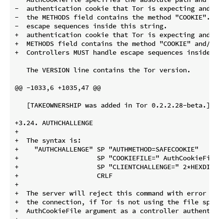
-  authentication cookie that Tor is expecting and is
-  the METHODS field contains the method "COOKIE".  
-  escape sequences inside this string.

+  authentication cookie that Tor is expecting and i
+  METHODS field contains the method "COOKIE" and/or 
+  Controllers MUST handle escape sequences inside th
   The VERSION line contains the Tor version.

@@ -1033,6 +1035,47 @@

   [TAKEOWNERSHIP was added in Tor 0.2.2.28-beta.]

+3.24. AUTHCHALLENGE

+

+  The syntax is:

+    "AUTHCHALLENGE" SP "AUTHMETHOD=SAFECOOKIE"

+                    SP "COOKIEFILE=" AuthCookieFile

+                    SP "CLIENTCHALLENGE=" 2*HEXDIG /
+                    CRLF

+

+  The server will reject this command with error co
+  the connection, if Tor is not using the file speci
+  AuthCookieFile argument as a controller authentic