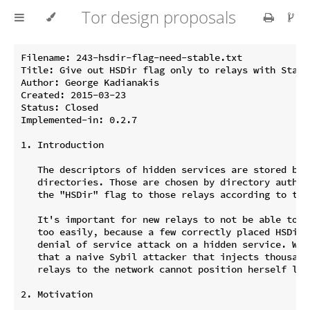
Tor design proposals
Filename: 243-hsdir-flag-need-stable.txt

Title: Give out HSDir flag only to relays with Stable
Author: George Kadianakis

Created: 2015-03-23

Status: Closed

Implemented-in: 0.2.7

1. Introduction

   The descriptors of hidden services are stored by h
   directories. Those are chosen by directory authori
   the "HSDir" flag to those relays according to thei
   It's important for new relays to not be able to ge
   too easily, because a few correctly placed HSDirs 
   denial of service attack on a hidden service. We s
   that a naive Sybil attacker that injects thousands
   relays to the network cannot position herself like
2. Motivation
