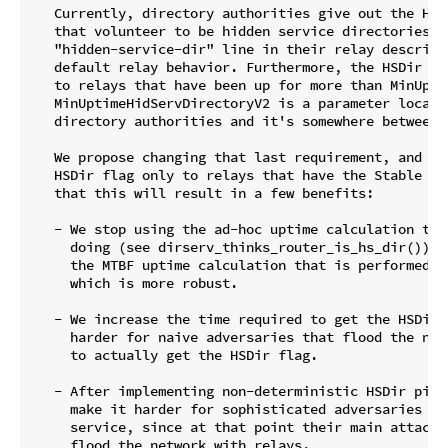
   Currently, directory authorities give out the HSDi
   that volunteer to be hidden service directories by
   "hidden-service-dir" line in their relay descripto
   default relay behavior. Furthermore, the HSDir fla
   to relays that have been up for more than MinUpti
   MinUptimeHidServDirectoryV2 is a parameter locally
   directory authorities and it's somewhere between 2
   We propose changing that last requirement, and ins
   HSDir flag only to relays that have the Stable fla
   that this will result in a few benefits:

   - We stop using the ad-hoc uptime calculation tha
     doing (see dirserv_thinks_router_is_hs_dir()). I
     the MTBF uptime calculation that is performed f
     which is more robust.

   - We increase the time required to get the HSDir f
     harder for naive adversaries that flood the netw
     to actually get the HSDir flag.

   - After implementing non-deterministic HSDir picks
     make it harder for sophisticated adversaries to 
     service, since at that point their main attack s
     flood the network with relays.
