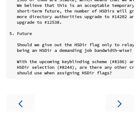
   We believe that this is an acceptable temporary lo
   short-term future, the number of HSDirs will great
   more directory authorities upgrade to #14202 and m
   upgrade to #12538.

5. Future

   Should we give out the HSDir flag only to relays t
   being an HSDir a demanding job bandwidth-wise?

   With the upcoming keyblinding scheme (#8106) and n
   HSDir selection (#8244), are there any other crite