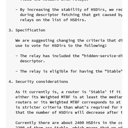
   - By increasing the stability of HSDirs, we reduce
     during descriptor fetching that get caused by na
     relays on the list of HSDirs.

3. Specification

   We are suggesting changing the criteria that direc
   use to vote for HSDirs to the following:

   - The relay has included the "hidden-service-dir\n
     descriptor.

   - The relay is eligible for having the "Stable" fl
4. Security considerations

   As it currently is, a router is 'Stable' if it is 
   either its Weighted MTBF is at least the median fo
   routers or its Weighted MTBF corresponds to at lea
   is stricter criteria than what's required for HSDi
   that the number of HSDirs will decrease after the
   Currently there are about 2400 HSDirs in the conse
   2300 of them are Stable, which means that we will