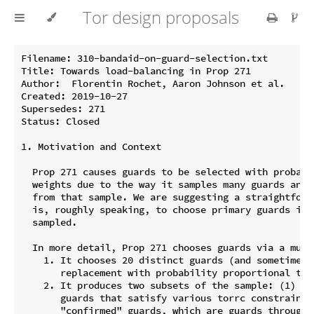
Tor design proposals
Filename: 310-bandaid-on-guard-selection.txt

Title: Towards load-balancing in Prop 271

Author:  Florentin Rochet, Aaron Johnson et al.

Created: 2019-10-27

Supersedes: 271

Status: Closed

1. Motivation and Context

  Prop 271 causes guards to be selected with probabi
  weights due to the way it samples many guards and 
  from that sample. We are suggesting a straightforw
  is, roughly speaking, to choose primary guards in 
  sampled.

  In more detail, Prop 271 chooses guards via a multi
    1. It chooses 20 distinct guards (and sometimes 
       replacement with probability proportional to c
    2. It produces two subsets of the sample: (1) "f
       guards that satisfy various torrc constraints
       "confirmed" guards, which are guards through 