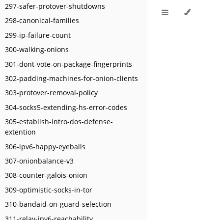
297-safer-protover-shutdowns
298-canonical-families
299-ip-failure-count
300-walking-onions
301-dont-vote-on-package-fingerprints
302-padding-machines-for-onion-clients
303-protover-removal-policy
304-socks5-extending-hs-error-codes
305-establish-intro-dos-defense-
extention
306-ipv6-happy-eyeballs
307-onionbalance-v3
308-counter-galois-onion
309-optimistic-socks-in-tor
310-bandaid-on-guard-selection
311-relay-ipv6-reachability