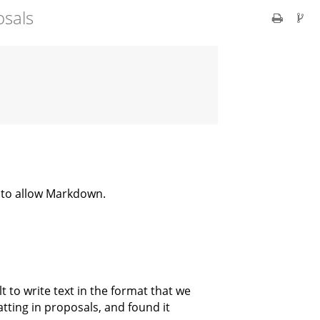
osals
 to allow Markdown.
t to write text in the format that we
ting in proposals, and found it