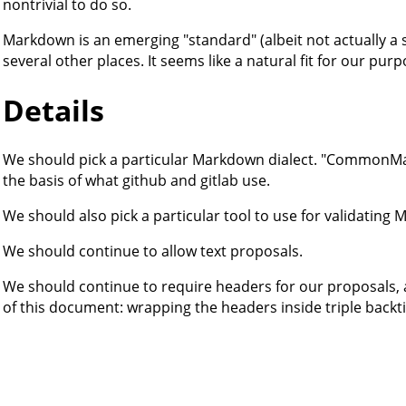
nontrivial to do so.
Markdown is an emerging "standard" (albeit not actually a s
several other places. It seems like a natural fit for our pur
Details
We should pick a particular Markdown dialect. "CommonMark
the basis of what github and gitlab use.
We should also pick a particular tool to use for validatin
We should continue to allow text proposals.
We should continue to require headers for our proposals, 
of this document: wrapping the headers inside triple backti