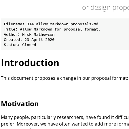
Tor design prop
Filename: 314-allow-markdown-proposals.md

Title: Allow Markdown for proposal format.

Author: Nick Mathewson

Created: 23 April 2020

Introduction
This document proposes a change in our proposal format:
Motivation
Many people, particularly researchers, have found it difficul
prefer. Moreover, we have often wanted to add more format