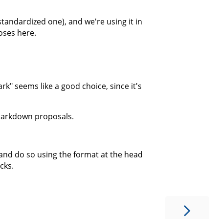
tandardized one), and we're using it in
poses here.
" seems like a good choice, since it's
g Markdown proposals.
and do so using the format at the head
cks.