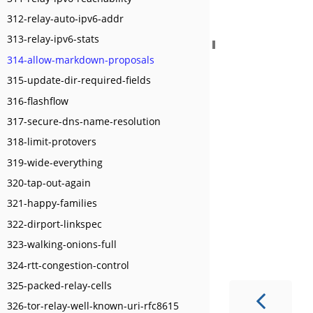
312-relay-auto-ipv6-addr
313-relay-ipv6-stats
314-allow-markdown-proposals
315-update-dir-required-fields
316-flashflow
317-secure-dns-name-resolution
318-limit-protovers
319-wide-everything
320-tap-out-again
321-happy-families
322-dirport-linkspec
323-walking-onions-full
324-rtt-congestion-control
325-packed-relay-cells
326-tor-relay-well-known-uri-rfc8615