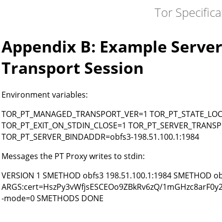
Tor Specifica
Appendix B: Example Server
Transport Session
Environment variables:
TOR_PT_MANAGED_TRANSPORT_VER=1 TOR_PT_STATE_LOCATI
TOR_PT_EXIT_ON_STDIN_CLOSE=1 TOR_PT_SERVER_TRANSP
TOR_PT_SERVER_BINDADDR=obfs3-198.51.100.1:1984
Messages the PT Proxy writes to stdin:
VERSION 1 SMETHOD obfs3 198.51.100.1:1984 SMETHOD obf
ARGS:cert=HszPy3vWfjsESCEOo9ZBkRv6zQ/1mGHzc8arF0y
-mode=0 SMETHODS DONE