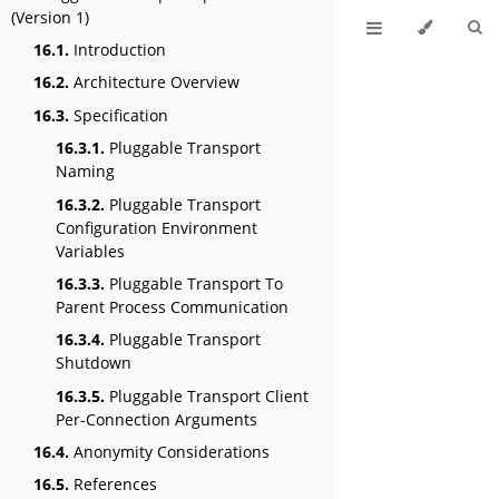
(Version 1)
16.1.
Introduction
16.2.
Architecture Overview
16.3.
Specification
16.3.1.
Pluggable Transport
Naming
16.3.2.
Pluggable Transport
Configuration Environment
Variables
16.3.3.
Pluggable Transport To
Parent Process Communication
16.3.4.
Pluggable Transport
Shutdown
16.3.5.
Pluggable Transport Client
Per-Connection Arguments
16.4.
Anonymity Considerations
16.5.
References