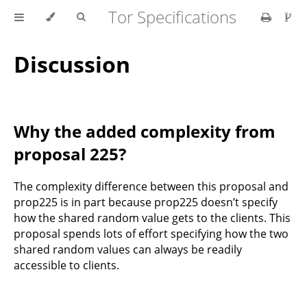
Tor Specifications
Discussion
Why the added complexity from
proposal 225?
The complexity difference between this proposal and
prop225 is in part because prop225 doesn’t specify
how the shared random value gets to the clients. This
proposal spends lots of effort specifying how the two
shared random values can always be readily
accessible to clients.