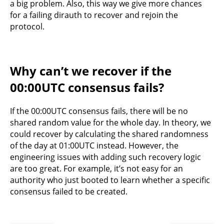
a big problem. Also, this way we give more chances
for a failing dirauth to recover and rejoin the
protocol.
Why can’t we recover if the
00:00UTC consensus fails?
If the 00:00UTC consensus fails, there will be no
shared random value for the whole day. In theory, we
could recover by calculating the shared randomness
of the day at 01:00UTC instead. However, the
engineering issues with adding such recovery logic
are too great. For example, it’s not easy for an
authority who just booted to learn whether a specific
consensus failed to be created.