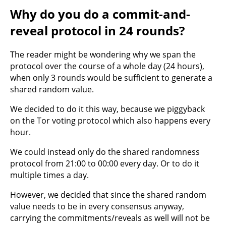
Why do you do a commit-and-
reveal protocol in 24 rounds?
The reader might be wondering why we span the
protocol over the course of a whole day (24 hours),
when only 3 rounds would be sufficient to generate a
shared random value.
We decided to do it this way, because we piggyback
on the Tor voting protocol which also happens every
hour.
We could instead only do the shared randomness
protocol from 21:00 to 00:00 every day. Or to do it
multiple times a day.
However, we decided that since the shared random
value needs to be in every consensus anyway,
carrying the commitments/reveals as well will not be