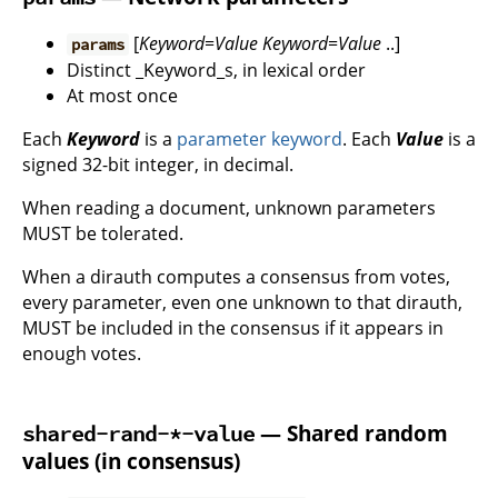
[
Keyword
=
Value
Keyword
=
Value
..]
params
Distinct _Keyword_s, in lexical order
At most once
Each
Keyword
is a
parameter keyword
. Each
Value
is a
signed 32-bit integer, in decimal.
When reading a document, unknown parameters
MUST be tolerated.
When a dirauth computes a consensus from votes,
every parameter, even one unknown to that dirauth,
MUST be included in the consensus if it appears in
enough votes.
— Shared random
shared-rand-*-value
values (in consensus)