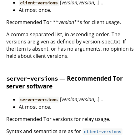
[
version
,
version
,..] ..
client-versions
At most once.
Recommended Tor **
version
**s for client usage.
A comma-separated list, in ascending order. The
versions are given as defined by version-spec.txt. If
the item is absent, or has no arguments, no opinion is
held about client versions.
— Recommended Tor
server-versions
server software
[
version
,
version
,..] ..
server-versions
At most once.
Recommended Tor versions for relay usage.
Syntax and semantics are as for
client-versions