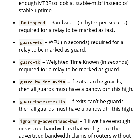
enough MTBF to look at stable-mtbf instead of
stable-uptime.
– Bandwidth (in bytes per second)
fast-speed
required for a relay to be marked as fast.
– WFU (in seconds) required for a
guard-wfu
relay to be marked as guard.
– Weighted Time Known (in seconds)
guard-tk
required for a relay to be marked as guard.
– If exits can be guards,
guard-bw-inc-exits
then all guards must have a bandwidth this high.
– If exits can’t be guards,
guard-bw-exc-exits
then all guards must have a bandwidth this high.
– 1 if we have enough
ignoring-advertised-bws
measured bandwidths that we’ll ignore the
advertised bandwidth claims of routers without