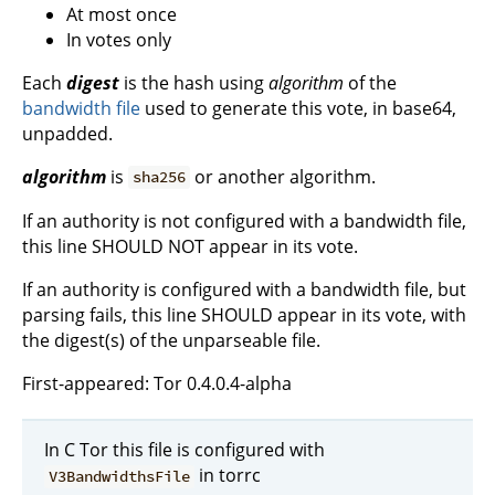
At most once
In votes only
Each
digest
is the hash using
algorithm
of the
bandwidth file
used to generate this vote, in base64,
unpadded.
algorithm
is
or another algorithm.
sha256
If an authority is not configured with a bandwidth file,
this line SHOULD NOT appear in its vote.
If an authority is configured with a bandwidth file, but
parsing fails, this line SHOULD appear in its vote, with
the digest(s) of the unparseable file.
First-appeared: Tor 0.4.0.4-alpha
In C Tor this file is configured with
in torrc
V3BandwidthsFile