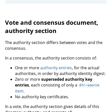
Vote and consensus document,
authority section
The authority section differs between votes and the
consensus.
In a consensus, the authority section consists of:
One or more
authority entries
, for the actual
authorities, in order by authority identity digest.
Zero or more
superseded authority key
entries
, each consisting of only a
dir-source
item
.
No authority key certificates.
In a vote, the authority section gives details of this