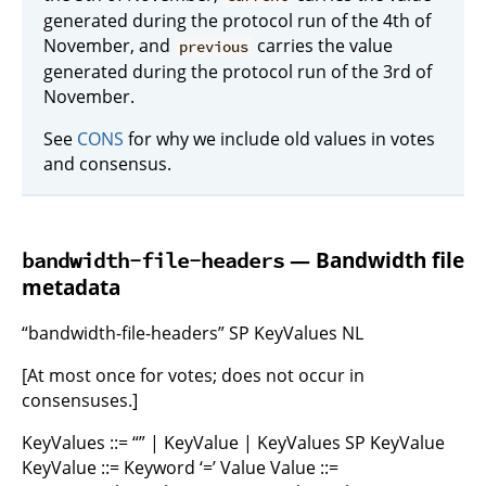
generated during the protocol run of the 4th of
November, and
carries the value
previous
generated during the protocol run of the 3rd of
November.
See
CONS
for why we include old values in votes
and consensus.
— Bandwidth file
bandwidth-file-headers
metadata
“bandwidth-file-headers” SP KeyValues NL
[At most once for votes; does not occur in
consensuses.]
KeyValues ::= “” | KeyValue | KeyValues SP KeyValue
KeyValue ::= Keyword ‘=’ Value Value ::=