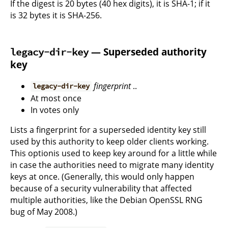
If the digest is 20 bytes (40 hex digits), it is SHA-1; if it
is 32 bytes it is SHA-256.
— Superseded authority
legacy-dir-key
key
fingerprint
..
legacy-dir-key
At most once
In votes only
Lists a fingerprint for a superseded identity key still
used by this authority to keep older clients working.
This optionis used to keep key around for a little while
in case the authorities need to migrate many identity
keys at once. (Generally, this would only happen
because of a security vulnerability that affected
multiple authorities, like the Debian OpenSSL RNG
bug of May 2008.)