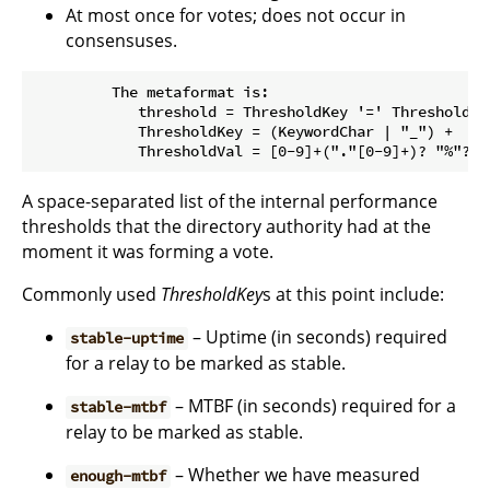
At most once for votes; does not occur in
consensuses.
         The metaformat is:

            threshold = ThresholdKey '=' ThresholdVal
            ThresholdKey = (KeywordChar | "_") +

A space-separated list of the internal performance
thresholds that the directory authority had at the
moment it was forming a vote.
Commonly used
ThresholdKey
s at this point include:
– Uptime (in seconds) required
stable-uptime
for a relay to be marked as stable.
– MTBF (in seconds) required for a
stable-mtbf
relay to be marked as stable.
– Whether we have measured
enough-mtbf