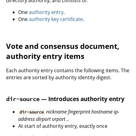
directory authority, and consists of:
One
authority entry
.
One
authority key certificate
.
Vote and consensus document,
authority entry items
Each authority entry contains the following items. The
entries are sorted by authority identity digest.
— Introduces authority entry
dir-source
nickname
fingerprint
hostname
ip-
dir-source
address
dirport
orport
..
At start of authority entry, exactly once