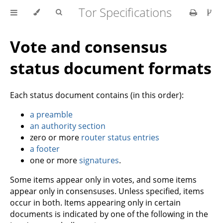
Tor Specifications
Vote and consensus
status document formats
Each status document contains (in this order):
a preamble
an authority section
zero or more
router status entries
a footer
one or more
signatures
.
Some items appear only in votes, and some items
appear only in consensuses. Unless specified, items
occur in both. Items appearing only in certain
documents is indicated by one of the following in the