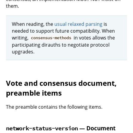
them.
When reading, the
usual relaxed parsing
is
needed to support future compatibility. When
writing,
in votes allows the
consensus-methods
participating dirauths to negotiate protocol
upgrades.
Vote and consensus document,
preamble items
The preamble contains the following items.
— Document
network-status-version