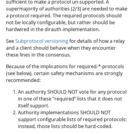
sufficient to make a protocol un-supported. A
supermajority of authorities (2/3) are needed to make
a protocol required. The required protocols should
not be locally configurable, but rather should be
hardwired in the dirauth implementation.
See
Subprotocol versioning
for details of how a relay
and a client should behave when they encounter
these lines in the consensus.
Because of the implications for required-*-protocols
(see below), certain safety mechanisms are strongly
recommended:
An authority SHOULD NOT vote for any protocol
in one of these “required” lists that it does not
itself support.
Authority implementations SHOULD NOT
support configurable lists of required protocols:
instead, those lists should be hard-coded.