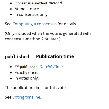
method
consensus-method
At most once
In consensus only
See
Computing a consensus
for details.
(Only included when the vote is generated with
consensus-method 2 or later.)
— Publication time
published
**
DateWsTime
..
published
Exactly once.
In votes only.
The publication time for this vote.
See
Voting timeline
.