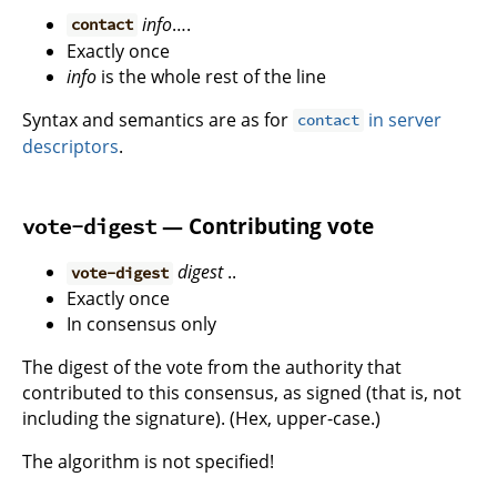
info
….
contact
Exactly once
info
is the whole rest of the line
Syntax and semantics are as for
in server
contact
descriptors
.
— Contributing vote
vote-digest
digest
..
vote-digest
Exactly once
In consensus only
The digest of the vote from the authority that
contributed to this consensus, as signed (that is, not
including the signature). (Hex, upper-case.)
The algorithm is not specified!