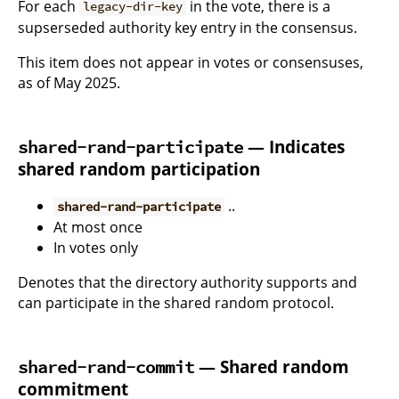
For each
in the vote, there is a
legacy-dir-key
supserseded authority key entry in the consensus.
This item does not appear in votes or consensuses,
as of May 2025.
— Indicates
shared-rand-participate
shared random participation
..
shared-rand-participate
At most once
In votes only
Denotes that the directory authority supports and
can participate in the shared random protocol.
— Shared random
shared-rand-commit
commitment