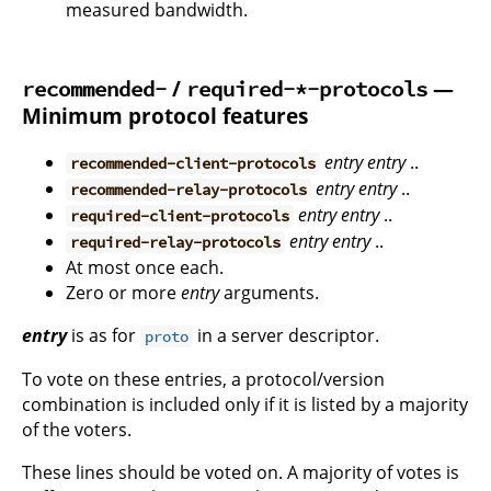
measured bandwidth.
/
—
recommended-
required-*-protocols
Minimum protocol features
entry
entry
..
recommended-client-protocols
entry
entry
..
recommended-relay-protocols
entry
entry
..
required-client-protocols
entry
entry
..
required-relay-protocols
At most once each.
Zero or more
entry
arguments.
entry
is as for
in a server descriptor.
proto
To vote on these entries, a protocol/version
combination is included only if it is listed by a majority
of the voters.
These lines should be voted on. A majority of votes is