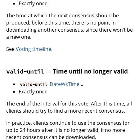
Exactly once.
The time at which the next consensus should be
produced; before this time, there is no point in
downloading another consensus, since there won’t be
a new one.
See
Voting timeline
.
— Time until no longer valid
valid-until
DateWsTime
..
valid-until
Exactly once.
The end of the Interval for this vote. After this time, all
clients should try to find a more recent consensus.
In practice, clients continue to use the consensus for
up to 24 hours after it is no longer valid, if no more
recent consensus can be downloaded.