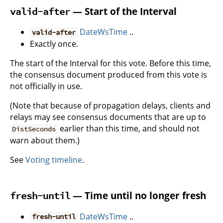
— Start of the Interval
valid-after
DateWsTime
..
valid-after
Exactly once.
The start of the Interval for this vote. Before this time,
the consensus document produced from this vote is
not officially in use.
(Note that because of propagation delays, clients and
relays may see consensus documents that are up to
earlier than this time, and should not
DistSeconds
warn about them.)
See
Voting timeline
.
— Time until no longer fresh
fresh-until
DateWsTime
..
fresh-until