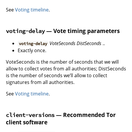
See
Voting timeline
.
— Vote timing parameters
voting-delay
VoteSeconds
DistSeconds
..
voting-delay
Exactly once.
VoteSeconds is the number of seconds that we will
allow to collect votes from all authorities; DistSeconds
is the number of seconds we’ll allow to collect
signatures from all authorities.
See
Voting timeline
.
— Recommended Tor
client-versions
client software