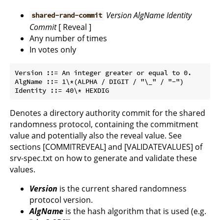
Version
AlgName
Identity
shared-rand-commit
Commit
[ Reveal ]
Any number of times
In votes only
Version ::= An integer greater or equal to 0.

AlgName ::= 1\*(ALPHA / DIGIT / "\_" / "-")

Denotes a directory authority commit for the shared
randomness protocol, containing the commitment
value and potentially also the reveal value. See
sections [COMMITREVEAL] and [VALIDATEVALUES] of
srv-spec.txt on how to generate and validate these
values.
Version
is the current shared randomness
protocol version.
AlgName
is the hash algorithm that is used (e.g.