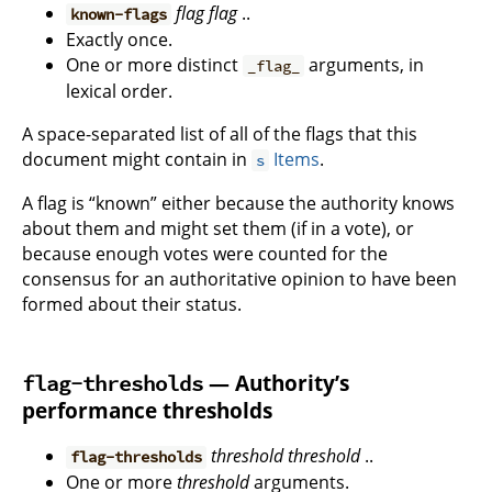
flag
flag
..
known-flags
Exactly once.
One or more distinct
arguments, in
_flag_
lexical order.
A space-separated list of all of the flags that this
document might contain in
Items
.
s
A flag is “known” either because the authority knows
about them and might set them (if in a vote), or
because enough votes were counted for the
consensus for an authoritative opinion to have been
formed about their status.
— Authority’s
flag-thresholds
performance thresholds
threshold
threshold
..
flag-thresholds
One or more
threshold
arguments.