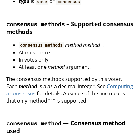
type
is
or
vote
consensus
– Supported consensus
consensus-methods
methods
method
method
..
consensus-methods
At most once
In votes only
At least one
method
argument.
The consensus methods supported by this voter.
Each
method
is a as a decimal integer. See
Computing
a consensus
for details. Absence of the line means
that only method “1” is supported.
— Consensus method
consensus-method
used