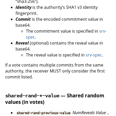
“sha3-256”).
Identity
is the authority’s SHA1 v3 identity
fingerprint.
Commit
is the encoded commitment value in
base64.
The commitment value is specified in
srv-
spec
.
Reveal
(optional) contains the reveal value in
base64.
The reveal value is specified in
srv-spec
.
If a vote contains multiple commits from the same
authority, the receiver MUST only consider the first
commit listed.
— Shared random
shared-rand-*-value
values (in votes)
NumReveals
Value
..
shared-rand-previous-value