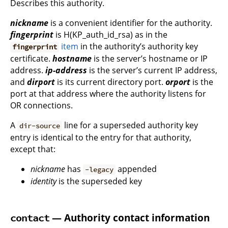
Describes this authority.
nickname
is a convenient identifier for the authority.
fingerprint
is H(KP_auth_id_rsa) as in the
item
in the authority’s authority key
fingerprint
certificate.
hostname
is the server’s hostname or IP
address.
ip-address
is the server’s current IP address,
and
dirport
is its current directory port.
orport
is the
port at that address where the authority listens for
OR connections.
A
line for a superseded authority key
dir-source
entry is identical to the entry for that authority,
except that:
nickname
has
appended
-legacy
identity
is the superseded key
— Authority contact information
contact