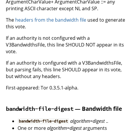
ArgumentCharValue+ ArgumentCharValue ::= any
printing ASCII character except NL and SP.
The
headers from the bandwidth file
used to generate
this vote.
If an authority is not configured with a
V3BandwidthsFile, this line SHOULD NOT appear in its
vote.
If an authority is configured with a V3BandwidthsFile,
but parsing fails, this line SHOULD appear in its vote,
but without any headers.
First-appeared: Tor 0.3.5.1-alpha.
— Bandwidth file
bandwidth-file-digest
algorithm
=
digest
..
bandwidth-file-digest
One or more
algorithm
=
digest
arguments