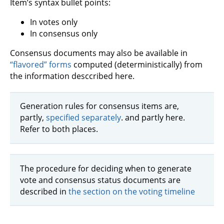
Item’s syntax bullet points:
In votes only
In consensus only
Consensus documents may also be available in
“flavored” forms
computed (deterministically) from
the information desccribed here.
Generation rules for consensus items are,
partly,
specified separately
. and partly here.
Refer to both places.
The procedure for deciding when to generate
vote and consensus status documents are
described in
the section on the voting timeline