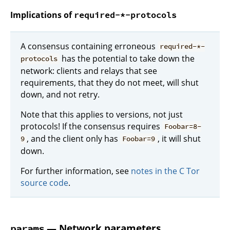
Implications of
required-*-protocols
A consensus containing erroneous
required-*-
has the potential to take down the
protocols
network: clients and relays that see
requirements, that they do not meet, will shut
down, and not retry.
Note that this applies to versions, not just
protocols! If the consensus requires
Foobar=8-
, and the client only has
, it will shut
9
Foobar=9
down.
For further information, see
notes in the C Tor
source code
.
— Network parameters
params