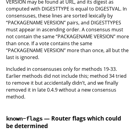
VERSION may be found at URL, and its digest as
computed with DIGESTTYPE is equal to DIGESTVAL. In
consensuses, these lines are sorted lexically by
“PACKAGENAME VERSION” pairs, and DIGESTTYPES
must appear in ascending order. A consensus must
not contain the same “PACKAGENAME VERSION” more
than once. If a vote contains the same
“PACKAGENAME VERSION” more than once, all but the
last is ignored.
Included in consensuses only for methods 19-33.
Earlier methods did not include this; method 34 tried
to remove it but accidentally didn’t, and we finally
removed it in late 0.4.9 without a new consensus
method.
— Router flags which could
known-flags
be determined