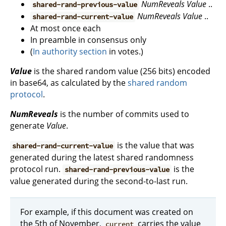
NumReveals
Value
..
shared-rand-previous-value
NumReveals
Value
..
shared-rand-current-value
At most once each
In preamble in consensus only
(
In authority section
in votes.)
Value
is the shared random value (256 bits) encoded
in base64, as calculated by the
shared random
protocol
.
NumReveals
is the number of commits used to
generate
Value
.
is the value that was
shared-rand-current-value
generated during the latest shared randomness
protocol run.
is the
shared-rand-previous-value
value generated during the second-to-last run.
For example, if this document was created on
the 5th of November,
carries the value
current