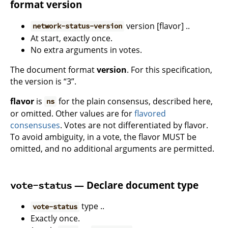
format version
version [flavor] ..
network-status-version
At start, exactly once.
No extra arguments in votes.
The document format
version
. For this specification,
the version is “3”.
flavor
is
for the plain consensus, described here,
ns
or omitted. Other values are for
flavored
consensuses
. Votes are not differentiated by flavor.
To avoid ambiguity, in a vote, the flavor MUST be
omitted, and no additional arguments are permitted.
— Declare document type
vote-status
type ..
vote-status
Exactly once.