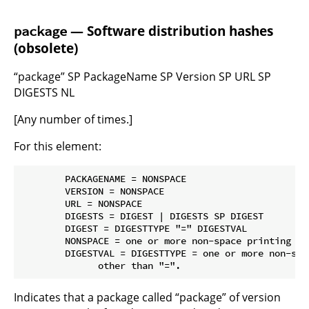
— Software distribution hashes
package
(obsolete)
“package” SP PackageName SP Version SP URL SP
DIGESTS NL
[Any number of times.]
For this element:
        PACKAGENAME = NONSPACE

        VERSION = NONSPACE

        URL = NONSPACE

        DIGESTS = DIGEST | DIGESTS SP DIGEST

        DIGEST = DIGESTTYPE "=" DIGESTVAL

        NONSPACE = one or more non-space printing cha
        DIGESTVAL = DIGESTTYPE = one or more non-spa
Indicates that a package called “package” of version