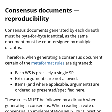
Consensus documents —
reproducibility
Consensus documents generated by each dirauth
must be byte-for-byte identical, as the same
document must be countersigned by multiple
dirauths.
Therefore, when generating a consensus document,
certain of the
metaformat rules
are tightened:
Each WS is precisely a single SP.
Extra arguments are not allowed.
Items (and where applicable, arguments) are
ordered as presented/specified here.
These rules MUST be followed by a dirauth when
generating a consensus. When reading a vote or
consensus, an implementation MUST NOT insist on