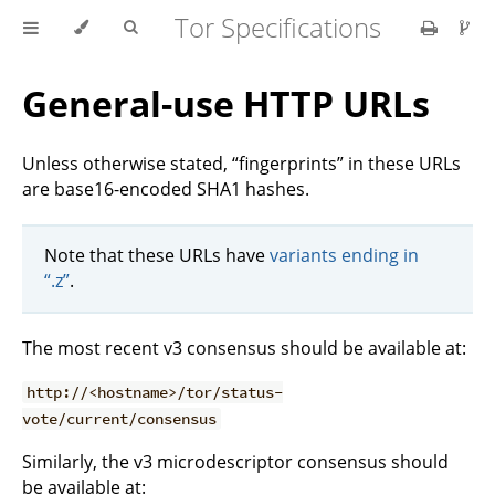
Tor Specifications
General-use HTTP URLs
Unless otherwise stated, “fingerprints” in these URLs
are base16-encoded SHA1 hashes.
Note that these URLs have
variants ending in
“.z”
.
The most recent v3 consensus should be available at:
http://<hostname>/tor/status-
vote/current/consensus
Similarly, the v3 microdescriptor consensus should
be available at: