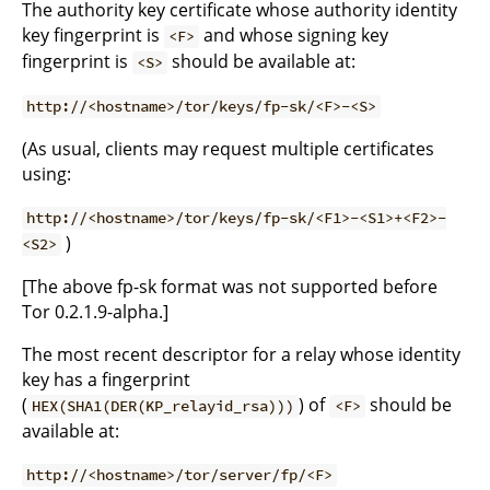
The authority key certificate whose authority identity
key fingerprint is
and whose signing key
<F>
fingerprint is
should be available at:
<S>
http://<hostname>/tor/keys/fp-sk/<F>-<S>
(As usual, clients may request multiple certificates
using:
http://<hostname>/tor/keys/fp-sk/<F1>-<S1>+<F2>-
)
<S2>
[The above fp-sk format was not supported before
Tor 0.2.1.9-alpha.]
The most recent descriptor for a relay whose identity
key has a fingerprint
(
) of
should be
HEX(SHA1(DER(KP_relayid_rsa)))
<F>
available at:
http://<hostname>/tor/server/fp/<F>