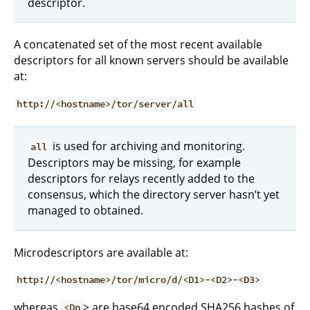
descriptor.
A concatenated set of the most recent available
descriptors for all known servers should be available
at:
http://<hostname>/tor/server/all
is used for archiving and monitoring.
all
Descriptors may be missing, for example
descriptors for relays recently added to the
consensus, which the directory server hasn’t yet
managed to obtained.
Microdescriptors are available at:
http://<hostname>/tor/micro/d/<D1>-<D2>-<D3>
whereas
> are base64 encoded SHA256 hashes of
<Dn