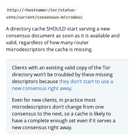
http://<hostname>/tor/status-
vote/current/consensus-microdesc
A directory cache SHOULD start serving a new
consensus document as soon as it is available and
valid, regardless of how many router
microdescriptors the cache is missing.
Clients with an existing valid copy of the Tor
directory won’t be troubled by these missing
descriptors because
they don’t start to use a
new consensus right away
.
Even for new clients, in practice most
microdescriptors don’t change from one
consensus to the next, so a cache is likely to
have a complete enough set even if it serves a
new consensus right away.