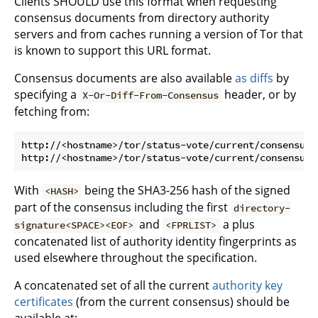
Clients SHOULD use this format when requesting
consensus documents from directory authority
servers and from caches running a version of Tor that
is known to support this URL format.
Consensus documents are also available
as diffs
by
specifying a
header, or by
X-Or-Diff-From-Consensus
fetching from:
http://<hostname>/tor/status-vote/current/consensus/
With
being the SHA3-256 hash of the signed
<HASH>
part of the consensus including the first
directory-
and
a plus
signature<SPACE><EOF>
<FPRLIST>
concatenated list of authority identity fingerprints as
used elsewhere throughout the specification.
A concatenated set of all the current
authority key
certificates
(from the current consensus) should be