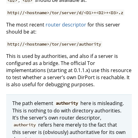
,
should be available at:
<D2>
<D3>
http://<hostname>/tor/server/d/<D1>+<D2>+<D3>.z
The most recent
router descriptor
for this server
should be at:
http://<hostname>/tor/server/authority
This is used by authorities, and also if a server is
configured as a bridge. The official Tor
implementations (starting at 0.1.1.x) use this resource
to test whether a server’s own DirPort is reachable. It
is also useful for debugging purposes.
The path element
here is misleading.
authority
This is nothing to do with directory authorities.
It’s the server’s own router descriptor,
refers here merely to the fact that
authority
this server is (obviously) authoritative for its own