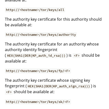
available at:
http://<hostname>/tor/keys/all
The authority key certificate for this authority should
be available at:
http://<hostname>/tor/keys/authority
The authority key certificate for an authority whose
authority identity fingerprint
(
) is
should be
HEX(SHA1(DER(KP_auth_id_rsa)))
<F>
available at:
http://<hostname>/tor/keys/fp/<F>
The authority key certificate whose signing key
fingerprint (
) is
HEX(SHA1(DER(KP_auth_sign_rsa)))
should be available at:
<F>
http://<hostname>/tor/keys/sk/<F>