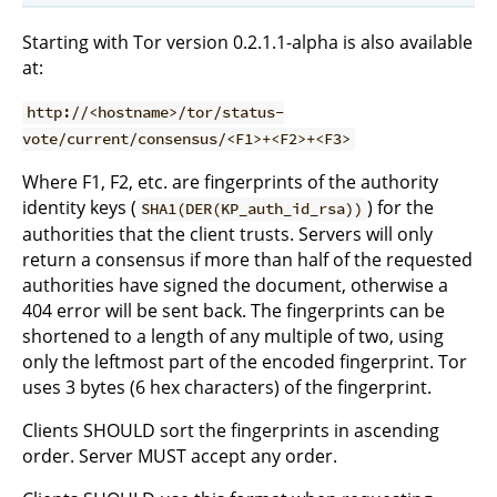
Starting with Tor version 0.2.1.1-alpha is also available
at:
http://<hostname>/tor/status-
vote/current/consensus/<F1>+<F2>+<F3>
Where F1, F2, etc. are fingerprints of the authority
identity keys (
) for the
SHA1(DER(KP_auth_id_rsa))
authorities that the client trusts. Servers will only
return a consensus if more than half of the requested
authorities have signed the document, otherwise a
404 error will be sent back. The fingerprints can be
shortened to a length of any multiple of two, using
only the leftmost part of the encoded fingerprint. Tor
uses 3 bytes (6 hex characters) of the fingerprint.
Clients SHOULD sort the fingerprints in ascending
order. Server MUST accept any order.