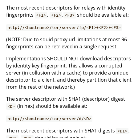
The most recent descriptors for relays with identity
fingerprints
,
,
should be available at:
<F1>
<F2>
<F3>
http://<hostname>/tor/server/fp/<F1>+<F2>+<F3>
(NOTE: Due to squid proxy url limitations at most 96
fingerprints can be retrieved in a single request.
Implementations SHOULD NOT download descriptors
by identity key fingerprint. This allows a corrupted
server (in collusion with a cache) to provide a unique
descriptor to a client, and thereby partition that client
from the rest of the network.)
The server descriptor with SHA1 (descriptor) digest
(in hex) should be available at:
<D>
http://<hostname>/tor/server/d/<D>
The most recent descriptors with SHA1 digests
,
<D1>