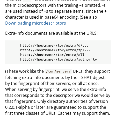
the microdescriptors with the trailing =s omitted. -s
are used instead of +s to separate items, since the +
character is used in base64 encoding. (See also
Downloading microdescriptors
Extra-info documents are available at the URLS:
      http://<hostname>/tor/extra/d/...

      http://<hostname>/tor/extra/fp/...

      http://<hostname>/tor/extra/all

(These work like the
URLs: they support
/tor/server/
fetching extra-info documents by their SHA1 digest,
by the fingerprint of their servers, or all at once.
When serving by fingerprint, we serve the extra-info
that corresponds to the descriptor we would serve by
that fingerprint. Only directory authorities of version
0.2.0.1-alpha or later are guaranteed to support the
first three classes of URLs. Caches may support them,