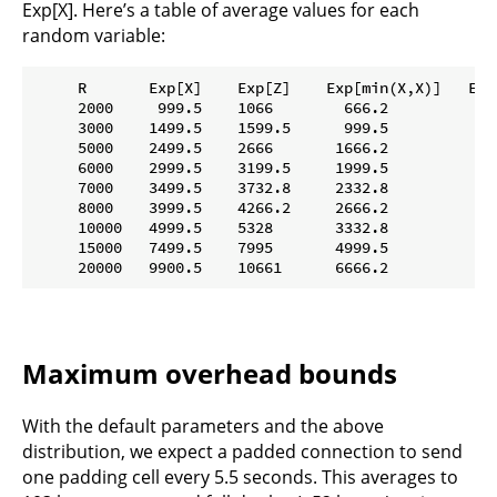
Exp[X]. Here’s a table of average values for each
random variable:
     R       Exp[X]    Exp[Z]    Exp[min(X,X)]   Exp[
     2000     999.5    1066        666.2           13
     3000    1499.5    1599.5      999.5           19
     5000    2499.5    2666       1666.2           33
     6000    2999.5    3199.5     1999.5           39
     7000    3499.5    3732.8     2332.8           46
     8000    3999.5    4266.2     2666.2           53
     10000   4999.5    5328       3332.8           66
     15000   7499.5    7995       4999.5           99
Maximum overhead bounds
With the default parameters and the above
distribution, we expect a padded connection to send
one padding cell every 5.5 seconds. This averages to