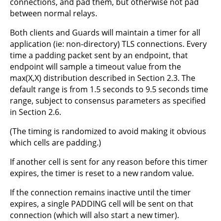
connections, and pad them, but otherwise not pad
between normal relays.
Both clients and Guards will maintain a timer for all
application (ie: non-directory) TLS connections. Every
time a padding packet sent by an endpoint, that
endpoint will sample a timeout value from the
max(X,X) distribution described in Section 2.3. The
default range is from 1.5 seconds to 9.5 seconds time
range, subject to consensus parameters as specified
in Section 2.6.
(The timing is randomized to avoid making it obvious
which cells are padding.)
If another cell is sent for any reason before this timer
expires, the timer is reset to a new random value.
If the connection remains inactive until the timer
expires, a single PADDING cell will be sent on that
connection (which will also start a new timer).