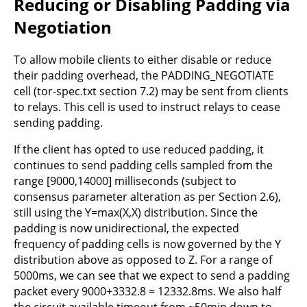
Reducing or Disabling Padding via
Negotiation
To allow mobile clients to either disable or reduce
their padding overhead, the PADDING_NEGOTIATE
cell (tor-spec.txt section 7.2) may be sent from clients
to relays. This cell is used to instruct relays to cease
sending padding.
If the client has opted to use reduced padding, it
continues to send padding cells sampled from the
range [9000,14000] milliseconds (subject to
consensus parameter alteration as per Section 2.6),
still using the Y=max(X,X) distribution. Since the
padding is now unidirectional, the expected
frequency of padding cells is now governed by the Y
distribution above as opposed to Z. For a range of
5000ms, we can see that we expect to send a padding
packet every 9000+3332.8 = 12332.8ms. We also half
the circuit available timeout from ~50min down to