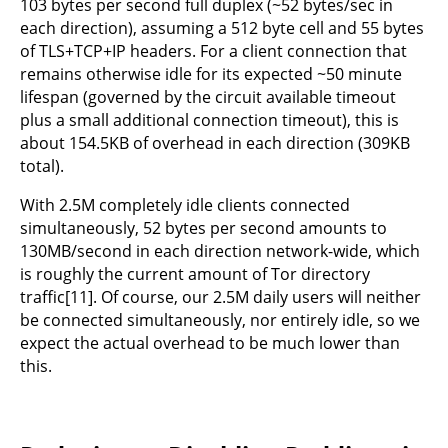
103 bytes per second full duplex (~52 bytes/sec in
each direction), assuming a 512 byte cell and 55 bytes
of TLS+TCP+IP headers. For a client connection that
remains otherwise idle for its expected ~50 minute
lifespan (governed by the circuit available timeout
plus a small additional connection timeout), this is
about 154.5KB of overhead in each direction (309KB
total).
With 2.5M completely idle clients connected
simultaneously, 52 bytes per second amounts to
130MB/second in each direction network-wide, which
is roughly the current amount of Tor directory
traffic[11]. Of course, our 2.5M daily users will neither
be connected simultaneously, nor entirely idle, so we
expect the actual overhead to be much lower than
this.