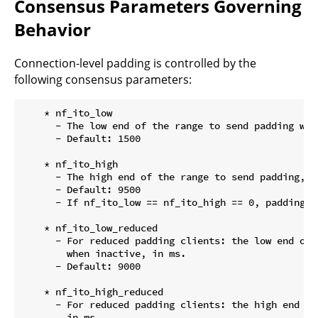
Consensus Parameters Governing
Behavior
Connection-level padding is controlled by the
following consensus parameters:
    * nf_ito_low

      - The low end of the range to send padding whe
      - Default: 1500

    * nf_ito_high

      - The high end of the range to send padding, in
      - Default: 9500

      - If nf_ito_low == nf_ito_high == 0, padding wi
    * nf_ito_low_reduced

      - For reduced padding clients: the low end of 
        when inactive, in ms.

      - Default: 9000

    * nf_ito_high_reduced

      - For reduced padding clients: the high end of
        in ms.
