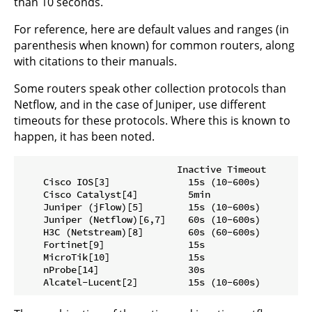
than 10 seconds.
For reference, here are default values and ranges (in
parenthesis when known) for common routers, along
with citations to their manuals.
Some routers speak other collection protocols than
Netflow, and in the case of Juniper, use different
timeouts for these protocols. Where this is known to
happen, it has been noted.
                            Inactive Timeout        
    Cisco IOS[3]              15s (10-600s)         
    Cisco Catalyst[4]         5min                   
    Juniper (jFlow)[5]        15s (10-600s)         
    Juniper (Netflow)[6,7]    60s (10-600s)         
    H3C (Netstream)[8]        60s (60-600s)         
    Fortinet[9]               15s                    
    MicroTik[10]              15s                    
    nProbe[14]                30s                    