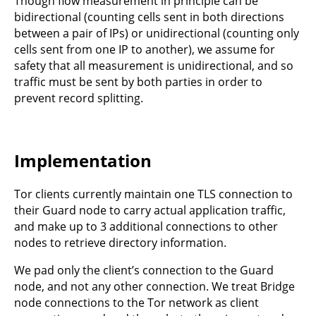
Though flow measurement in principle can be
bidirectional (counting cells sent in both directions
between a pair of IPs) or unidirectional (counting only
cells sent from one IP to another), we assume for
safety that all measurement is unidirectional, and so
traffic must be sent by both parties in order to
prevent record splitting.
Implementation
Tor clients currently maintain one TLS connection to
their Guard node to carry actual application traffic,
and make up to 3 additional connections to other
nodes to retrieve directory information.
We pad only the client’s connection to the Guard
node, and not any other connection. We treat Bridge
node connections to the Tor network as client