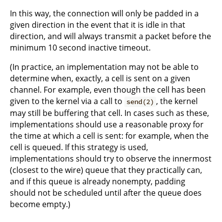
In this way, the connection will only be padded in a
given direction in the event that it is idle in that
direction, and will always transmit a packet before the
minimum 10 second inactive timeout.
(In practice, an implementation may not be able to
determine when, exactly, a cell is sent on a given
channel. For example, even though the cell has been
given to the kernel via a call to
, the kernel
send(2)
may still be buffering that cell. In cases such as these,
implementations should use a reasonable proxy for
the time at which a cell is sent: for example, when the
cell is queued. If this strategy is used,
implementations should try to observe the innermost
(closest to the wire) queue that they practically can,
and if this queue is already nonempty, padding
should not be scheduled until after the queue does
become empty.)