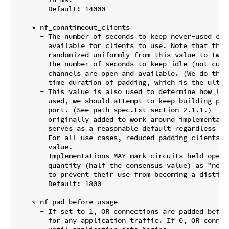
      - Default: 14000

    * nf_conntimeout_clients

      - The number of seconds to keep never-used circ
        available for clients to use. Note that the 
        randomized uniformly from this value to twice
      - The number of seconds to keep idle (not curr
        channels are open and available. (We do this
        time duration of padding, which is the ultima
      - This value is also used to determine how lon
        used, we should attempt to keep building pre
        port. (See path-spec.txt section 2.1.1.)  Thi
        originally added to work around implementati
        serves as a reasonable default regardless of 
      - For all use cases, reduced padding clients u
        value.

      - Implementations MAY mark circuits held open 
        quantity (half the consensus value) as "not 
        to prevent their use from becoming a distingu
      - Default: 1800

    * nf_pad_before_usage

      - If set to 1, OR connections are padded befor
        for any application traffic. If 0, OR connec