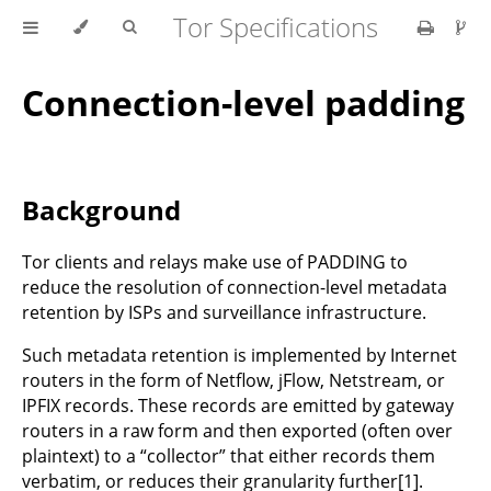
Tor Specifications
Connection-level padding
Background
Tor clients and relays make use of PADDING to
reduce the resolution of connection-level metadata
retention by ISPs and surveillance infrastructure.
Such metadata retention is implemented by Internet
routers in the form of Netflow, jFlow, Netstream, or
IPFIX records. These records are emitted by gateway
routers in a raw form and then exported (often over
plaintext) to a “collector” that either records them
verbatim, or reduces their granularity further[1].