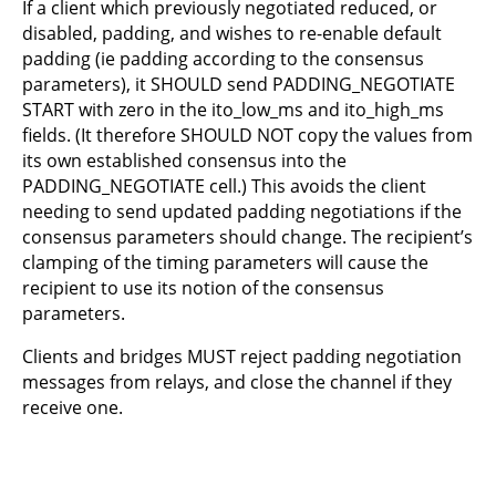
If a client which previously negotiated reduced, or
disabled, padding, and wishes to re-enable default
padding (ie padding according to the consensus
parameters), it SHOULD send PADDING_NEGOTIATE
START with zero in the ito_low_ms and ito_high_ms
fields. (It therefore SHOULD NOT copy the values from
its own established consensus into the
PADDING_NEGOTIATE cell.) This avoids the client
needing to send updated padding negotiations if the
consensus parameters should change. The recipient’s
clamping of the timing parameters will cause the
recipient to use its notion of the consensus
parameters.
Clients and bridges MUST reject padding negotiation
messages from relays, and close the channel if they
receive one.