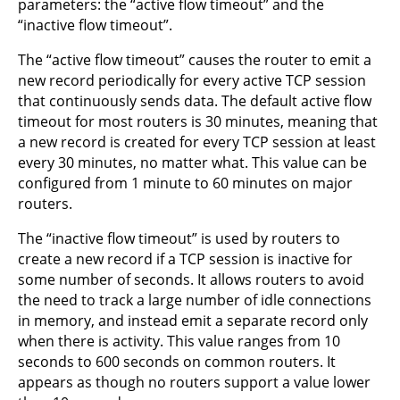
parameters: the “active flow timeout” and the
“inactive flow timeout”.
The “active flow timeout” causes the router to emit a
new record periodically for every active TCP session
that continuously sends data. The default active flow
timeout for most routers is 30 minutes, meaning that
a new record is created for every TCP session at least
every 30 minutes, no matter what. This value can be
configured from 1 minute to 60 minutes on major
routers.
The “inactive flow timeout” is used by routers to
create a new record if a TCP session is inactive for
some number of seconds. It allows routers to avoid
the need to track a large number of idle connections
in memory, and instead emit a separate record only
when there is activity. This value ranges from 10
seconds to 600 seconds on common routers. It
appears as though no routers support a value lower