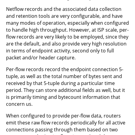
Netflow records and the associated data collection
and retention tools are very configurable, and have
many modes of operation, especially when configured
to handle high throughput. However, at ISP scale, per-
flow records are very likely to be employed, since they
are the default, and also provide very high resolution
in terms of endpoint activity, second only to full
packet and/or header capture.
Per-flow records record the endpoint connection 5-
tuple, as well as the total number of bytes sent and
received by that 5-tuple during a particular time
period. They can store additional fields as well, but it
is primarily timing and bytecount information that
concern us.
When configured to provide per-flow data, routers
emit these raw flow records periodically for all active
connections passing through them based on two