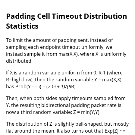
Padding Cell Timeout Distribution
Statistics
To limit the amount of padding sent, instead of
sampling each endpoint timeout uniformly, we
instead sample it from max(X,X), where X is uniformly
distributed.
If X is a random variable uniform from 0..R-1 (where
R=high-low), then the random variable Y = max(X,X)
has Prob(Y == i) = (2.0
i + 1)/(R
R).
Then, when both sides apply timeouts sampled from
Y, the resulting bidirectional padding packet rate is
now a third random variable: Z = min(Y,Y).
The distribution of Z is slightly bell-shaped, but mostly
flat around the mean. It also turns out that Exp[Z] ~=