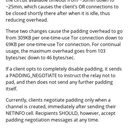
~25min, which causes the client’s OR connections to
be closed shortly there after when it is idle, thus
reducing overhead.
These two changes cause the padding overhead to go
from 309KB per one-time-use Tor connection down to
69KB per one-time-use Tor connection. For continual
usage, the maximum overhead goes from 103
bytes/sec down to 46 bytes/sec.
If a client opts to completely disable padding, it sends
a PADDING_NEGOTIATE to instruct the relay not to
pad, and then does not send any further padding
itself.
Currently, clients negotiate padding only when a
channel is created, immediately after sending their
NETINFO cell. Recipients SHOULD, however, accept
padding negotiation messages at any time.