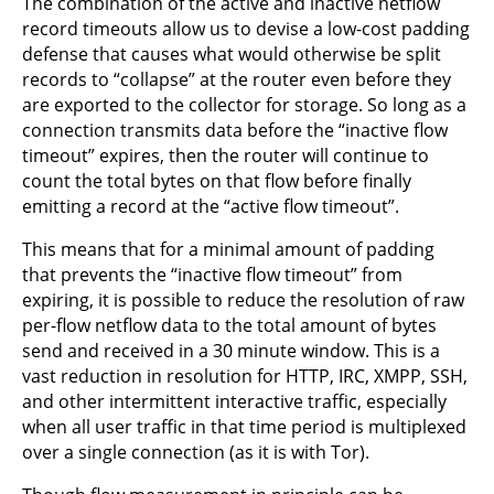
The combination of the active and inactive netflow
record timeouts allow us to devise a low-cost padding
defense that causes what would otherwise be split
records to “collapse” at the router even before they
are exported to the collector for storage. So long as a
connection transmits data before the “inactive flow
timeout” expires, then the router will continue to
count the total bytes on that flow before finally
emitting a record at the “active flow timeout”.
This means that for a minimal amount of padding
that prevents the “inactive flow timeout” from
expiring, it is possible to reduce the resolution of raw
per-flow netflow data to the total amount of bytes
send and received in a 30 minute window. This is a
vast reduction in resolution for HTTP, IRC, XMPP, SSH,
and other intermittent interactive traffic, especially
when all user traffic in that time period is multiplexed
over a single connection (as it is with Tor).