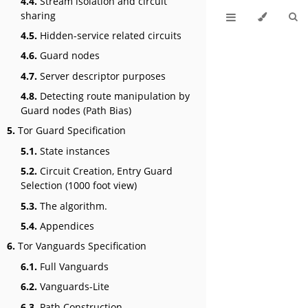
4.4.
Stream isolation and circuit
sharing
4.5.
Hidden-service related circuits
4.6.
Guard nodes
4.7.
Server descriptor purposes
4.8.
Detecting route manipulation by
Guard nodes (Path Bias)
5.
Tor Guard Specification
5.1.
State instances
5.2.
Circuit Creation, Entry Guard
Selection (1000 foot view)
5.3.
The algorithm.
5.4.
Appendices
6.
Tor Vanguards Specification
6.1.
Full Vanguards
6.2.
Vanguards-Lite
6.3.
Path Construction