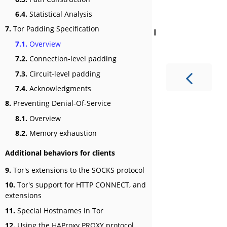
6.4.
Statistical Analysis
7.
Tor Padding Specification
7.1.
Overview
7.2.
Connection-level padding
7.3.
Circuit-level padding
7.4.
Acknowledgments
8.
Preventing Denial-Of-Service
8.1.
Overview
8.2.
Memory exhaustion
Additional behaviors for clients
9.
Tor's extensions to the SOCKS protocol
10.
Tor's support for HTTP CONNECT, and
extensions
11.
Special Hostnames in Tor
12.
Using the HAProxy PROXY protocol