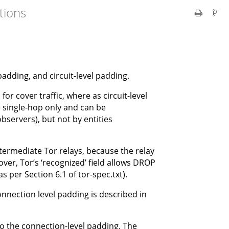
tions
padding, and circuit-level padding.
 cover traffic, where as circuit-level
single-hop only and can be
observers), but not by entities
ntermediate Tor relays, because the relay
ver, Tor’s ‘recognized’ field allows DROP
s per Section 6.1 of tor-spec.txt).
onnection level padding is described in
to the connection-level padding. The