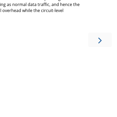
ing as normal data traffic, and hence the
 overhead while the circuit-level