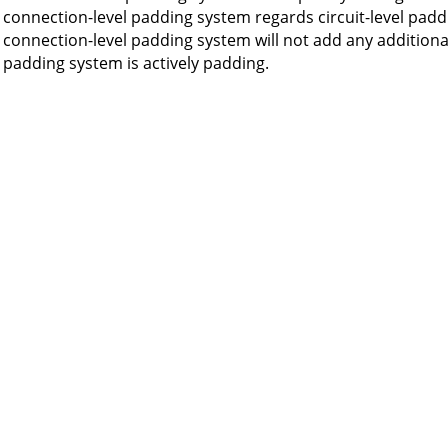
connection-level padding system regards circuit-level padd
connection-level padding system will not add any additional
padding system is actively padding.