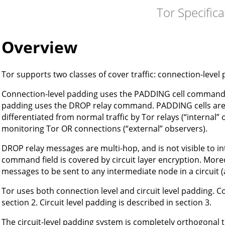
Tor Specifica
Overview
Tor supports two classes of cover traffic: connection-level 
Connection-level padding uses the PADDING cell command for
padding uses the DROP relay command. PADDING cells are 
differentiated from normal traffic by Tor relays (“internal” 
monitoring Tor OR connections (“external” observers).
DROP relay messages are multi-hop, and is not visible to i
command field is covered by circuit layer encryption. Moreo
messages to be sent to any intermediate node in a circuit (a
Tor uses both connection level and circuit level padding. C
section 2. Circuit level padding is described in section 3.
The circuit-level padding system is completely orthogonal 