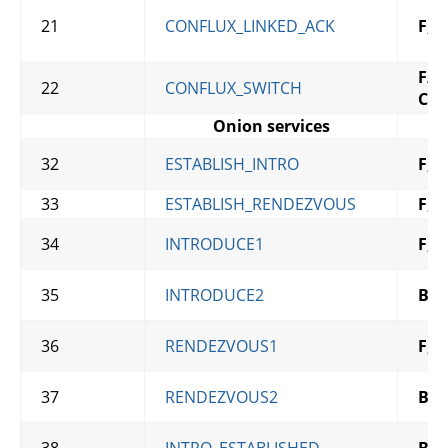
21
CONFLUX_LINKED_ACK
F
,
C
F
/
B
,
22
CONFLUX_SWITCH
C
Onion services
32
ESTABLISH_INTRO
F
,
C
33
ESTABLISH_RENDEZVOUS
F
,
C
34
INTRODUCE1
F
,
C
35
INTRODUCE2
B
,
C
36
RENDEZVOUS1
F
,
C
37
RENDEZVOUS2
B
,
C