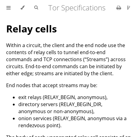
Tor Specifications
Relay cells
Within a circuit, the client and the end node use the
contents of relay cells to tunnel end-to-end
commands and TCP connections (“Streams”) across
circuits. End-to-end commands can be initiated by
either edge; streams are initiated by the client.
End nodes that accept streams may be:
exit relays (RELAY_BEGIN, anonymous),
directory servers (RELAY_BEGIN_DIR,
anonymous or non-anonymous),
onion services (RELAY_BEGIN, anonymous via a
rendezvous point).