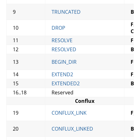
9
TRUNCATED
B
,
C
F
/
B
,
10
DROP
C
11
RESOLVE
F
12
RESOLVED
B
13
BEGIN_DIR
F
14
EXTEND2
F
,
C
15
EXTENDED2
B
,
C
16..18
Reserved
Conflux
19
CONFLUX_LINK
F
,
C
20
CONFLUX_LINKED
B
,
C