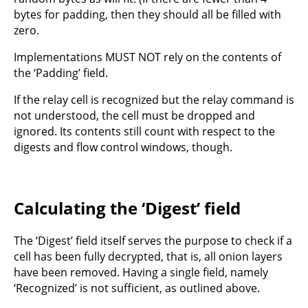
bytes for padding, then they should all be filled with
zero.
Implementations MUST NOT rely on the contents of
the ‘Padding’ field.
If the relay cell is recognized but the relay command is
not understood, the cell must be dropped and
ignored. Its contents still count with respect to the
digests and flow control windows, though.
Calculating the ‘Digest’ field
The ‘Digest’ field itself serves the purpose to check if a
cell has been fully decrypted, that is, all onion layers
have been removed. Having a single field, namely
‘Recognized’ is not sufficient, as outlined above.