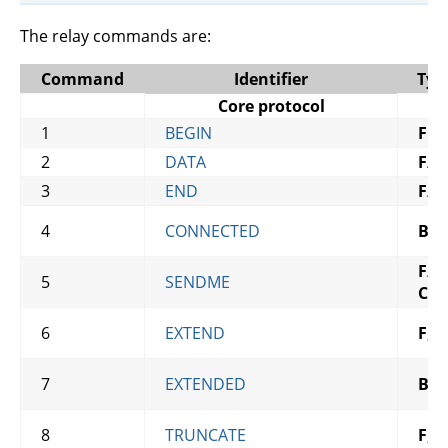
The relay commands are:
Command
Identifier
Typ
Core protocol
1
BEGIN
F
2
DATA
F
/
B
3
END
F
/
B
4
CONNECTED
B
F
/
B
,
5
SENDME
C?
6
EXTEND
F
,
C
7
EXTENDED
B
,
C
8
TRUNCATE
F
,
C