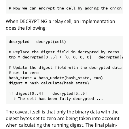
When DECRYPTING a relay cell, an implementation
does the following:
decrypted = decrypt(cell)

# Replace the digest field in decrypted by zeros

tmp = decrypted[0..5] + [0, 0, 0, 0] + decrypted[9..]
# Update the digest field with the decrypted data an
# set to zero

hash_state = hash_update(hash_state, tmp)

digest = hash_calculate(hash_state)

if digest[0..4] == decrypted[5..9]

The caveat itself is that only the binary data with the
digest bytes set to zero are being taken into account
when calculating the running digest. The final plain-