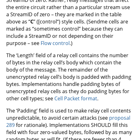
StreamID of zero. Rather, relay messages that affect
the entire circuit rather than a particular stream use
a StreamID of zero – they are marked in the table
above as “
C
” ([control“) style cells. (Sendme cells are
marked as “sometimes control” because they can
include a StreamID or not depending on their
purpose – see
Flow control
.)
The ‘Length’ field of a relay cell contains the number
of bytes in the relay cell’s body which contain the
body of the message. The remainder of the
unencrypted relay cell’s body is padded with padding
bytes. Implementations handle padding bytes of
unencrypted relay cells as they do padding bytes for
other cell types; see
Cell Packet format
.
The ‘Padding’ field is used to make relay cell contents
unpredictable, to avoid certain attacks (see
proposal
289
for rationale). Implementations SHOULD fill this
field with four zero-valued bytes, followed by as many
random bytes as will fit. (If there are fewer than 4