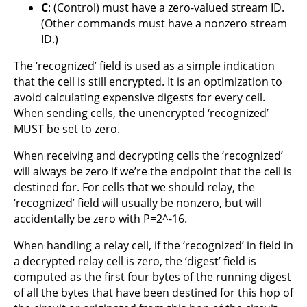
C
: (Control) must have a zero-valued stream ID.
(Other commands must have a nonzero stream
ID.)
The ‘recognized’ field is used as a simple indication
that the cell is still encrypted. It is an optimization to
avoid calculating expensive digests for every cell.
When sending cells, the unencrypted ‘recognized’
MUST be set to zero.
When receiving and decrypting cells the ‘recognized’
will always be zero if we’re the endpoint that the cell is
destined for. For cells that we should relay, the
‘recognized’ field will usually be nonzero, but will
accidentally be zero with P=2^-16.
When handling a relay cell, if the ‘recognized’ in field in
a decrypted relay cell is zero, the ‘digest’ field is
computed as the first four bytes of the running digest
of all the bytes that have been destined for this hop of