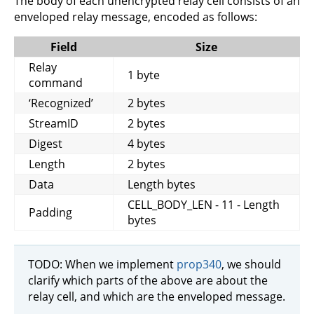
The body of each unencrypted relay cell consists of an
enveloped relay message, encoded as follows:
Field
Size
Relay
1 byte
command
‘Recognized’
2 bytes
StreamID
2 bytes
Digest
4 bytes
Length
2 bytes
Data
Length bytes
CELL_BODY_LEN - 11 - Length
Padding
bytes
TODO: When we implement
prop340
, we should
clarify which parts of the above are about the
relay cell, and which are the enveloped message.