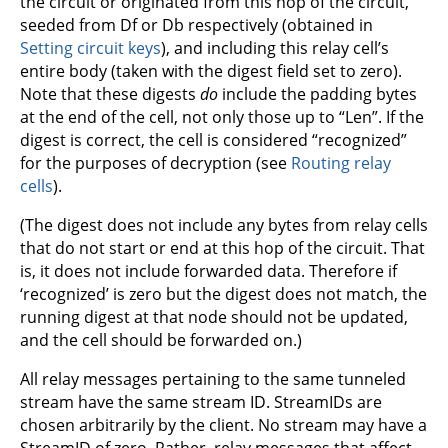
the circuit or originated from this hop of the circuit,
seeded from Df or Db respectively (obtained in
Setting circuit keys
), and including this relay cell’s
entire body (taken with the digest field set to zero).
Note that these digests
do
include the padding bytes
at the end of the cell, not only those up to “Len”. If the
digest is correct, the cell is considered “recognized”
for the purposes of decryption (see
Routing relay
cells
).
(The digest does not include any bytes from relay cells
that do not start or end at this hop of the circuit. That
is, it does not include forwarded data. Therefore if
‘recognized’ is zero but the digest does not match, the
running digest at that node should not be updated,
and the cell should be forwarded on.)
All relay messages pertaining to the same tunneled
stream have the same stream ID. StreamIDs are
chosen arbitrarily by the client. No stream may have a