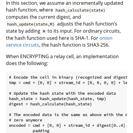
In this section, we assume an incrementally updated
hash function, where
hash_calculate(state)
computes the current digest, and
adjusts the hash function’s
hash_update(state,M)
state by adding
to its input. For ordinary circuits,
M
the hash function used here is SHA-1. For
onion
service circuits
, the hash function is SHA3-256.
When ENCRYPTING a relay cell, an implementation
does the following:
# Encode the cell in binary (recognized and digest se
tmp = cmd + [0, 0] + stream_id + [0, 0, 0, 0] + leng
# Update the hash state with the encoded data

hash_state = hash_update(hash_state, tmp)

digest = hash_calculate(hash_state)

# The encoded data is the same as above with the dig
# zero anymore

encoded = cmd + [0, 0] + stream_id + digest[0..4] + l
          padding
