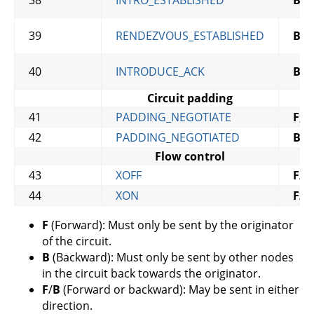
38
INTRO_ESTABLISHED
B
,
C
39
RENDEZVOUS_ESTABLISHED
B
,
C
40
INTRODUCE_ACK
B
,
C
Circuit padding
41
PADDING_NEGOTIATE
F
,
C
42
PADDING_NEGOTIATED
B
,
C
Flow control
43
XOFF
F
/
B
44
XON
F
/
B
F
(Forward): Must only be sent by the originator
of the circuit.
B
(Backward): Must only be sent by other nodes
in the circuit back towards the originator.
F
/
B
(Forward or backward): May be sent in either
direction.